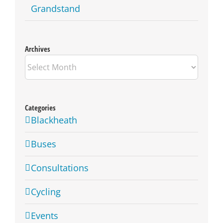
Grandstand
Archives
Archives
Categories
Blackheath
Buses
Consultations
Cycling
Events