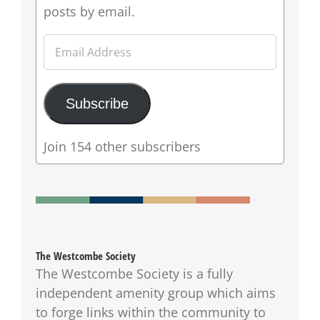
posts by email.
Email
Address
Subscribe
Join 154 other subscribers
The Westcombe Society
The Westcombe Society is a fully
independent amenity group which aims
to forge links within the community to