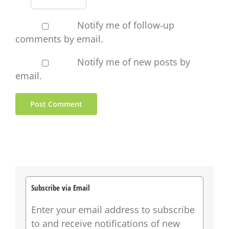
Notify me of follow-up
comments by email.
Notify me of new posts by
email.
Subscribe via Email
Enter your email address to subscribe
to and receive notifications of new