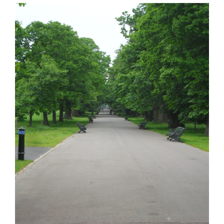
View
Larger
Image