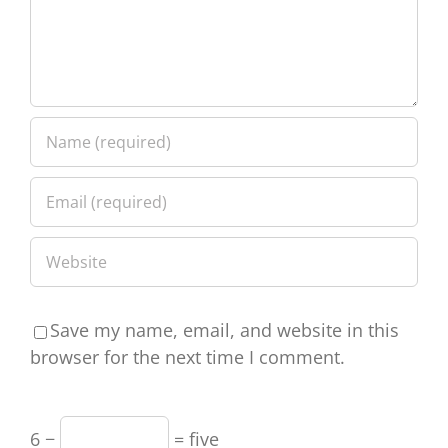
Save my name, email, and website in this
browser for the next time I comment.
6 −
= five