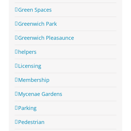
Green Spaces
Greenwich Park
Greenwich Pleasaunce
helpers
Licensing
Membership
Mycenae Gardens
Parking
Pedestrian