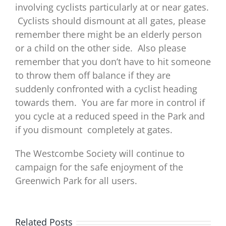
involving cyclists particularly at or near gates.
Cyclists should dismount at all gates, please
remember there might be an elderly person
or a child on the other side. Also please
remember that you don’t have to hit someone
to throw them off balance if they are
suddenly confronted with a cyclist heading
towards them. You are far more in control if
you cycle at a reduced speed in the Park and
if you dismount completely at gates.
The Westcombe Society will continue to
campaign for the safe enjoyment of the
Greenwich Park for all users.
Related Posts