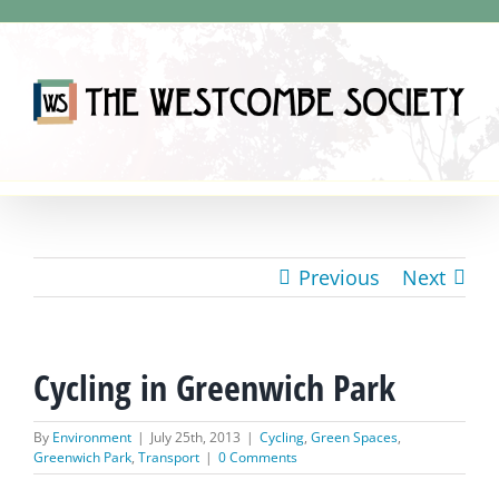
Skip
to
content
Previous
Next
Cycling in Greenwich Park
By
Environment
|
July 25th, 2013
|
Cycling
,
Green Spaces
,
Greenwich Park
,
Transport
|
0 Comments