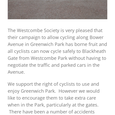
The Westcombe Society is very pleased that
their campaign to allow cycling along Bower
Avenue in Greenwich Park has borne fruit and
all cyclists can now cycle safely to Blackheath
Gate from Westcombe Park without having to
negotiate the traffic and parked cars in the
Avenue.
We support the right of cyclists to use and
enjoy Greenwich Park. However we would
like to encourage them to take extra care
when in the Park, particularly at the gates.
There have been a number of accidents