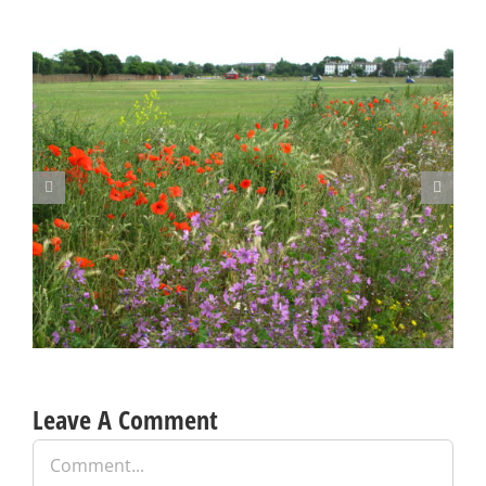
Blackheath Joint Working Party Open Meeting Tuesday 9 June
Leave A Comment
Comment