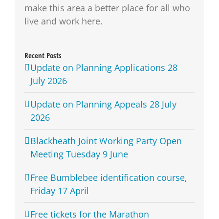
make this area a better place for all who
live and work here.
Recent Posts
Update on Planning Applications 28
July 2026
Update on Planning Appeals 28 July
2026
Blackheath Joint Working Party Open
Meeting Tuesday 9 June
Free Bumblebee identification course,
Friday 17 April
Free tickets for the Marathon