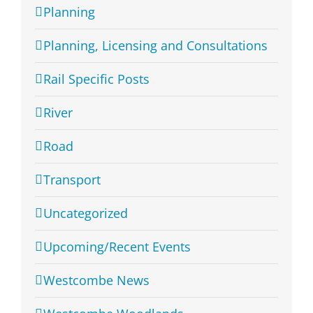
Planning
Planning, Licensing and Consultations
Rail Specific Posts
River
Road
Transport
Uncategorized
Upcoming/Recent Events
Westcombe News