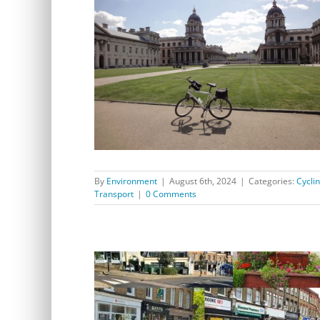
Register your bicycle at Greenwich Park Saturday 10
August 1 – 4pm
By
Environment
|
August 6th, 2024
|
Categories:
Cycli
Transport
|
0 Comments