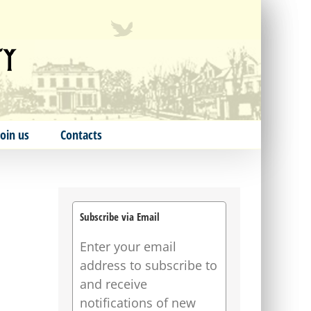
Join us
Contacts
Subscribe via Email
Enter your email
address to subscribe to
and receive
notifications of new