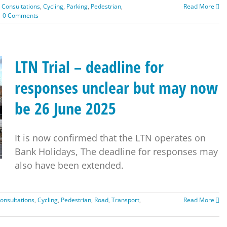
,
Consultations
,
Cycling
,
Parking
,
Pedestrian
,
Read More
0 Comments
LTN Trial – deadline for
responses unclear but may now
be 26 June 2025
It is now confirmed that the LTN operates on
Bank Holidays, The deadline for responses may
also have been extended.
onsultations
,
Cycling
,
Pedestrian
,
Road
,
Transport
,
Read More