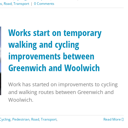
ns
,
Road
,
Transport
|
0 Comments
Works start on temporary
walking and cycling
improvements between
Greenwich and Woolwich
Work has started on improvements to cycling
and walking routes between Greenwich and
Woolwich.
Cycling
,
Pedestrian
,
Road
,
Transport
,
Read More