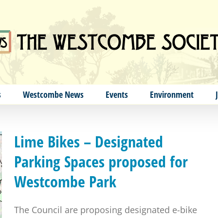
s
Westcombe News
Events
Environment
Lime Bikes – Designated
Parking Spaces proposed for
Westcombe Park
The Council are proposing designated e-bike