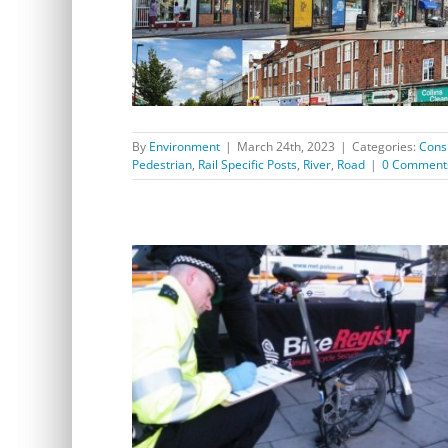
Greener Safer Greenwich Consultation extended
By
Environment
|
March 24th, 2023
|
Categories:
Cons
Pedestrian
,
Rail Specific Posts
,
River
,
Road
|
0 Comment
Cycle Safety and Maintenance Event