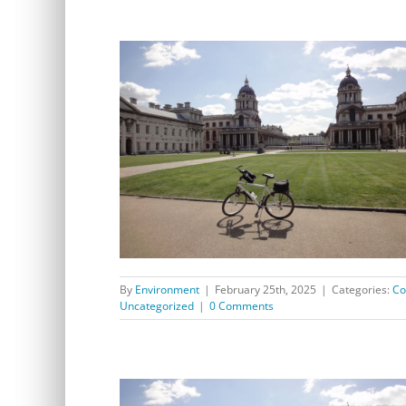
Consultations of interest to residents of Westcombe
Park
By
Environment
|
February 25th, 2025
|
Categories:
Co
Uncategorized
|
0 Comments