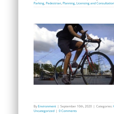
Parking
,
Pedestrian
,
Planning, Licensing and Consultatio
Works start on temporary walking and cycling
improvements between Greenwich and Woolwich
By
Environment
|
September 10th, 2020
|
Categories:
Uncategorized
|
0 Comments