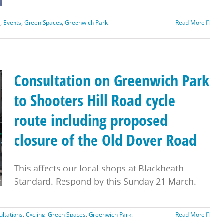
g
,
Events
,
Green Spaces
,
Greenwich Park
,
Read More
Consultation on Greenwich Park
to Shooters Hill Road cycle
route including proposed
closure of the Old Dover Road
This affects our local shops at Blackheath
Standard. Respond by this Sunday 21 March.
ultations
,
Cycling
,
Green Spaces
,
Greenwich Park
,
Read More