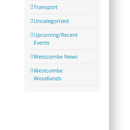
Transport
Uncategorized
Upcoming/Recent
Events
Westcombe News
Westcombe
Woodlands