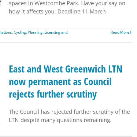
spaces in Westcombe Park. Have your say on
how it affects you. Deadline 11 March
tations
,
Cycling
,
Planning, Licensing and
Read More
East and West Greenwich LTN
now permanent as Council
rejects further scrutiny
The Council has rejected further scrutiny of the
LTN despite many questions remaining.