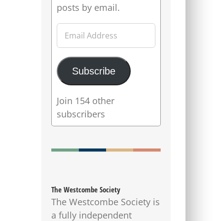
posts by email.
Email
Address
Subscribe
Join 154 other
subscribers
The Westcombe Society
The Westcombe Society is
a fully independent