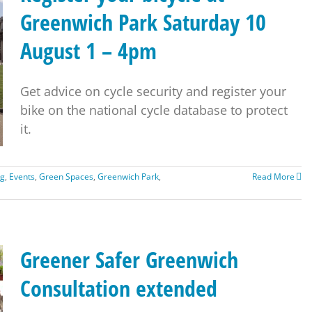
Greenwich Park Saturday 10
August 1 – 4pm
Get advice on cycle security and register your
bike on the national cycle database to protect
it.
ng
,
Events
,
Green Spaces
,
Greenwich Park
,
Read More
Greener Safer Greenwich
Consultation extended