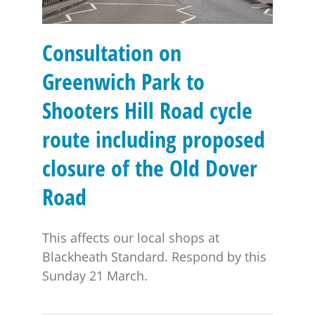
Consultation on
Greenwich Park to
Shooters Hill Road cycle
route including proposed
closure of the Old Dover
Road
This affects our local shops at
Blackheath Standard. Respond by this
Sunday 21 March.