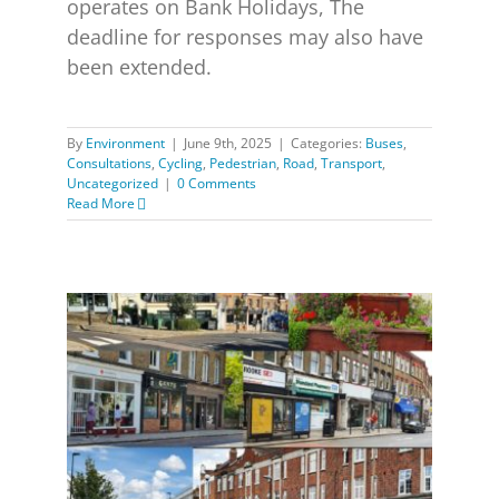
operates on Bank Holidays, The
deadline for responses may also have
been extended.
By
Environment
|
June 9th, 2025
|
Categories:
Buses
,
Consultations
,
Cycling
,
Pedestrian
,
Road
,
Transport
,
Uncategorized
|
0 Comments
Read More
Greener Safer Greenwich Consultation extended