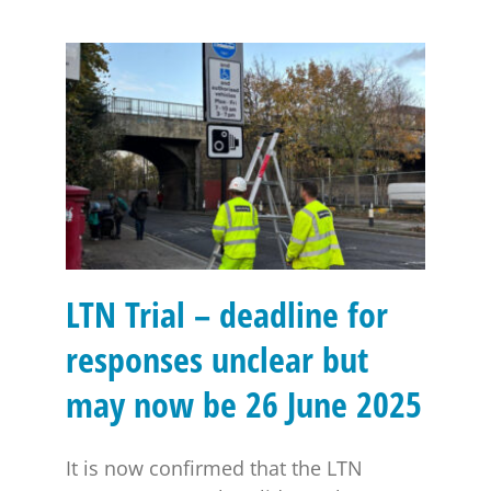
LTN Trial – deadline for responses unclear but may
now be 26 June 2025
LTN Trial – deadline for
responses unclear but
may now be 26 June 2025
It is now confirmed that the LTN