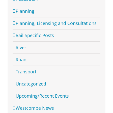
Planning
Planning, Licensing and Consultations
Rail Specific Posts
River
Road
Transport
Uncategorized
Upcoming/Recent Events
Westcombe News