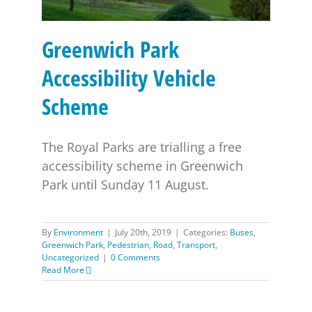
Greenwich Park
Accessibility Vehicle
Scheme
The Royal Parks are trialling a free
accessibility scheme in Greenwich
Park until Sunday 11 August.
By
Environment
|
July 20th, 2019
|
Categories:
Buses
,
Greenwich Park
,
Pedestrian
,
Road
,
Transport
,
Uncategorized
|
0 Comments
Read More