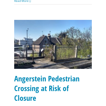
Read More
Angerstein Pedestrian Crossing at Risk of Closure
Angerstein Pedestrian
Crossing at Risk of
Closure