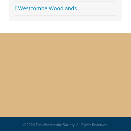
Westcombe Woodlands
© 2026 The Westcombe Society. All Rights Reserved.