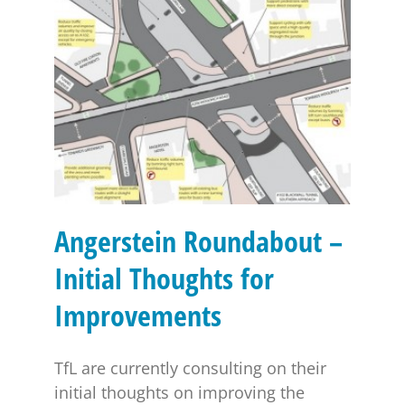
Angerstein Roundabout – Initial Thoughts for
Improvements
Angerstein Roundabout –
Initial Thoughts for
Improvements
TfL are currently consulting on their
initial thoughts on improving the