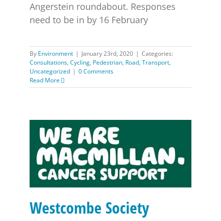
Angerstein roundabout. Responses
need to be in by 16 February
By
Environment
|
January 23rd, 2020
|
Categories:
Consultations
,
Cycling
,
Pedestrian
,
Road
,
Transport
,
Uncategorized
|
0 Comments
Read More
Westcombe Society McMillan Walk – Sunday 15th
September
Westcombe Society