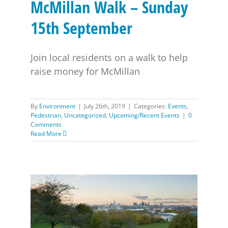
McMillan Walk – Sunday
15th September
Join local residents on a walk to help
raise money for McMillan
By
Environment
|
July 26th, 2019
|
Categories:
Events
,
Pedestrian
,
Uncategorized
,
Upcoming/Recent Events
|
0
Comments
Read More
Greenwich Park Accessibility Vehicle Scheme