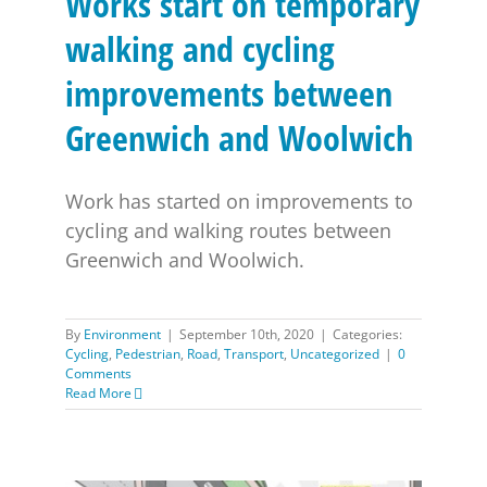
Works start on temporary
walking and cycling
improvements between
Greenwich and Woolwich
Work has started on improvements to
cycling and walking routes between
Greenwich and Woolwich.
By
Environment
|
September 10th, 2020
|
Categories:
Cycling
,
Pedestrian
,
Road
,
Transport
,
Uncategorized
|
0
Comments
Read More