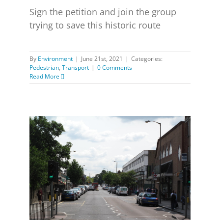
Sign the petition and join the group
trying to save this historic route
By
Environment
|
June 21st, 2021
|
Categories:
Pedestrian
,
Transport
|
0 Comments
Read More
Consultation on Greenwich Park to Shooters Hill Road
cycle route including proposed closure of the Old
Dover Road