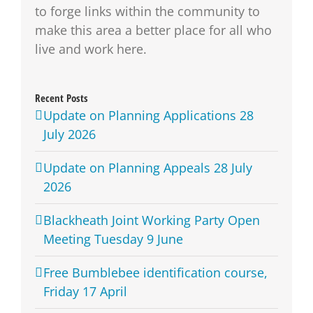
to forge links within the community to
make this area a better place for all who
live and work here.
Recent Posts
Update on Planning Applications 28
July 2026
Update on Planning Appeals 28 July
2026
Blackheath Joint Working Party Open
Meeting Tuesday 9 June
Free Bumblebee identification course,
Friday 17 April