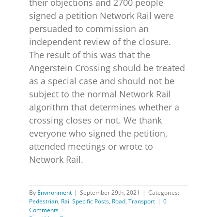
their objections and 2700 people
signed a petition Network Rail were
persuaded to commission an
independent review of the closure.
The result of this was that the
Angerstein Crossing should be treated
as a special case and should not be
subject to the normal Network Rail
algorithm that determines whether a
crossing closes or not. We thank
everyone who signed the petition,
attended meetings or wrote to
Network Rail.
By
Environment
|
September 29th, 2021
|
Categories:
Pedestrian
,
Rail Specific Posts
,
Road
,
Transport
|
0
Comments