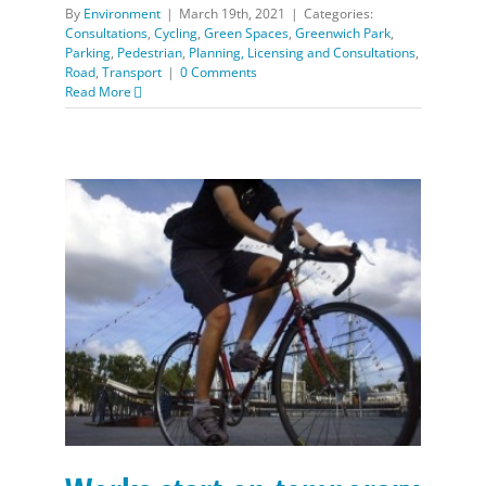
By
Environment
|
March 19th, 2021
|
Categories:
Consultations
,
Cycling
,
Green Spaces
,
Greenwich Park
,
Parking
,
Pedestrian
,
Planning, Licensing and Consultations
,
Road
,
Transport
|
0 Comments
Read More
Works start on temporary walking and cycling
improvements between Greenwich and Woolwich