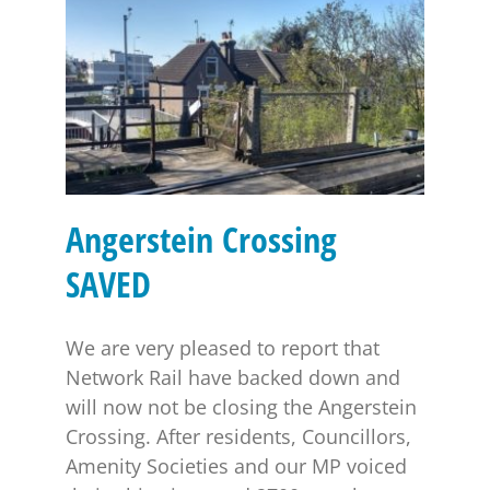
Angerstein Crossing SAVED
Angerstein Crossing
SAVED
We are very pleased to report that
Network Rail have backed down and
will now not be closing the Angerstein
Crossing. After residents, Councillors,
Amenity Societies and our MP voiced