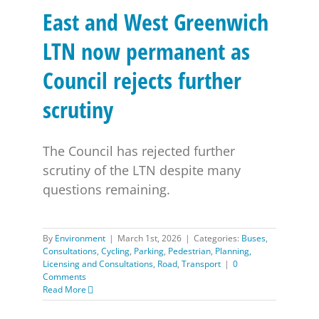
East and West Greenwich
LTN now permanent as
Council rejects further
scrutiny
The Council has rejected further
scrutiny of the LTN despite many
questions remaining.
By
Environment
|
March 1st, 2026
|
Categories:
Buses
,
Consultations
,
Cycling
,
Parking
,
Pedestrian
,
Planning,
Licensing and Consultations
,
Road
,
Transport
|
0
Comments
Read More