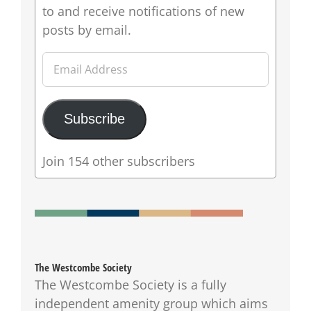
to and receive notifications of new
posts by email.
Email
Address
Subscribe
Join 154 other subscribers
The Westcombe Society
The Westcombe Society is a fully
independent amenity group which aims