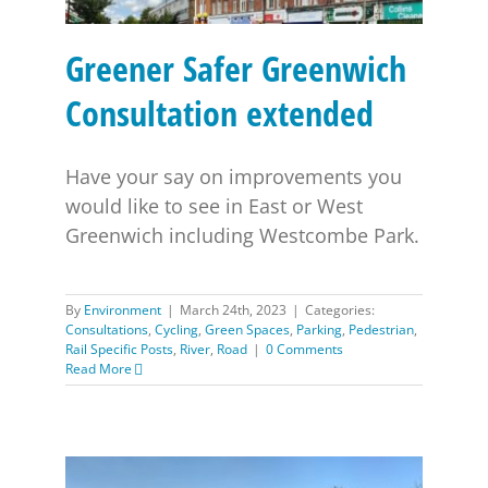
Greener Safer Greenwich
Consultation extended
Have your say on improvements you
would like to see in East or West
Greenwich including Westcombe Park.
By
Environment
|
March 24th, 2023
|
Categories:
Consultations
,
Cycling
,
Green Spaces
,
Parking
,
Pedestrian
,
Rail Specific Posts
,
River
,
Road
|
0 Comments
Read More