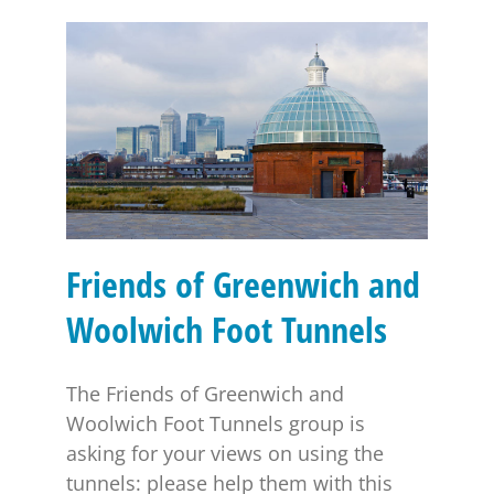
Friends of Greenwich and Woolwich Foot Tunnels
Friends of Greenwich and
Woolwich Foot Tunnels
The Friends of Greenwich and
Woolwich Foot Tunnels group is
asking for your views on using the
tunnels: please help them with this