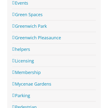
Events
Green Spaces
Greenwich Park
Greenwich Pleasaunce
helpers
Licensing
Membership
Mycenae Gardens
Parking
Pedestrian