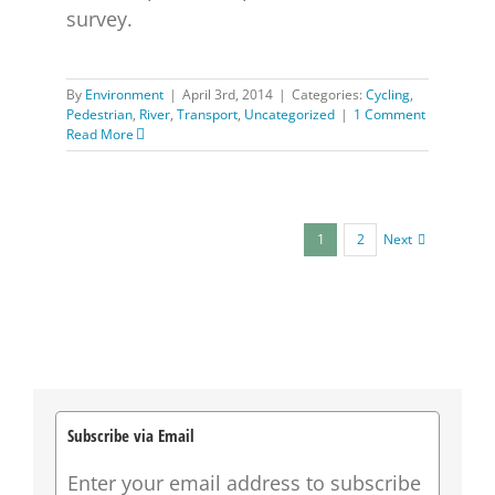
survey.
By
Environment
|
April 3rd, 2014
|
Categories:
Cycling
,
Pedestrian
,
River
,
Transport
,
Uncategorized
|
1 Comment
Read More
Next
1
2
Subscribe via Email
Enter your email address to subscribe