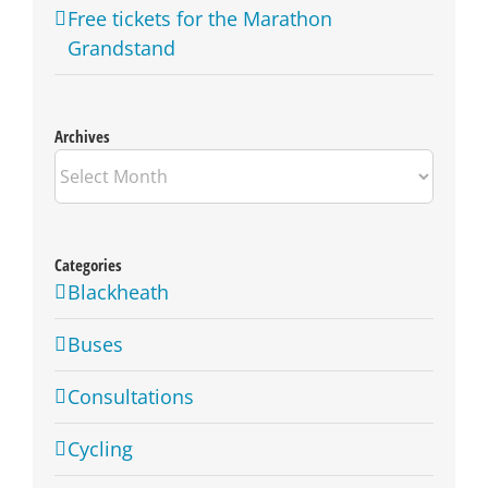
Free tickets for the Marathon
Grandstand
Archives
Archives
Categories
Blackheath
Buses
Consultations
Cycling