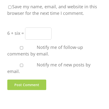
Save my name, email, and website in this
browser for the next time I comment.
6 + six =
Notify me of follow-up
comments by email.
Notify me of new posts by
email.