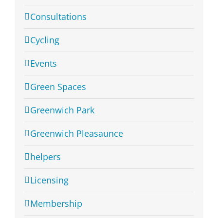
Consultations
Cycling
Events
Green Spaces
Greenwich Park
Greenwich Pleasaunce
helpers
Licensing
Membership