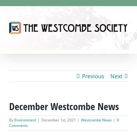
Skip
to
content
Previous
Next
December Westcombe News
By
Environment
|
December 1st, 2021
|
Westcombe News
|
0
Comments