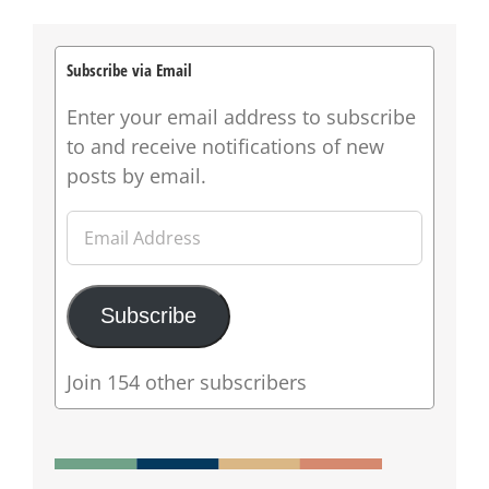
Subscribe via Email
Enter your email address to subscribe
to and receive notifications of new
posts by email.
Email
Address
Subscribe
Join 154 other subscribers