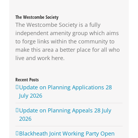
The Westcombe Society
The Westcombe Society is a fully
independent amenity group which aims
to forge links within the community to
make this area a better place for all who
live and work here.
Recent Posts
Update on Planning Applications 28
July 2026
Update on Planning Appeals 28 July
2026
Blackheath Joint Working Party Open