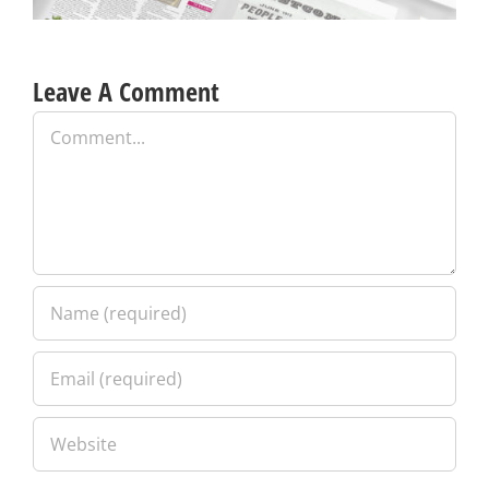
Leave A Comment
Comment