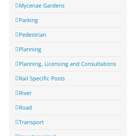
Mycenae Gardens
Parking
Pedestrian
Planning
Planning, Licensing and Consultations
Rail Specific Posts
River
Road
Transport