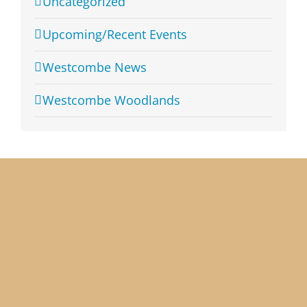
Uncategorized
Upcoming/Recent Events
Westcombe News
Westcombe Woodlands