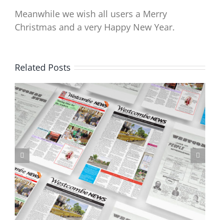
Meanwhile we wish all users a Merry
Christmas and a very Happy New Year.
Related Posts
Don’t forget to respond to the LTN consultation by 5pm Friday 6
October