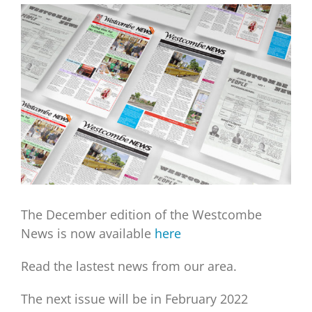
View
Larger
Image
The December edition of the Westcombe
News is now available
here
Read the lastest news from our area.
The next issue will be in February 2022