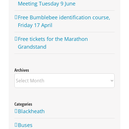
Meeting Tuesday 9 June
Free Bumblebee identification course,
Friday 17 April
Free tickets for the Marathon
Grandstand
Archives
Archives
Categories
Blackheath
Buses