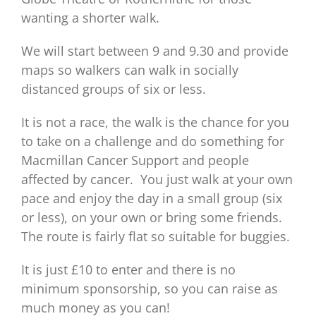
wanting a shorter walk.
We will start between 9 and 9.30 and provide
maps so walkers can walk in socially
distanced groups of six or less.
It is not a race, the walk is the chance for you
to take on a challenge and do something for
Macmillan Cancer Support and people
affected by cancer. You just walk at your own
pace and enjoy the day in a small group (six
or less), on your own or bring some friends.
The route is fairly flat so suitable for buggies.
It is just £10 to enter and there is no
minimum sponsorship, so you can raise as
much money as you can!