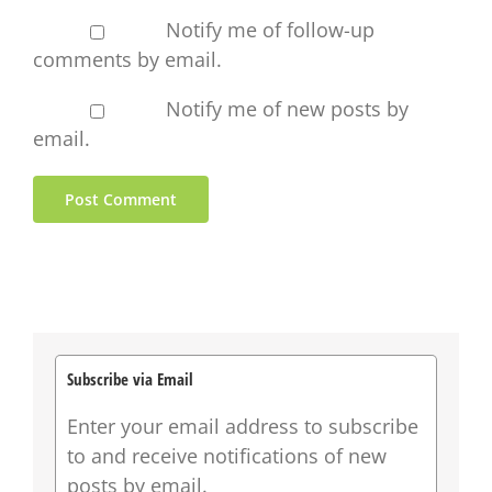
Notify me of follow-up
comments by email.
Notify me of new posts by
email.
Subscribe via Email
Enter your email address to subscribe
to and receive notifications of new
posts by email.