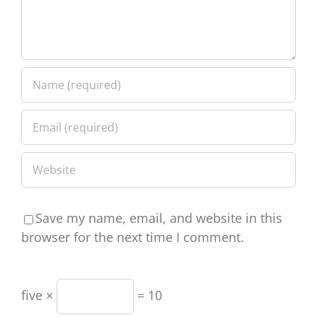
Save my name, email, and website in this
browser for the next time I comment.
five ×
= 10