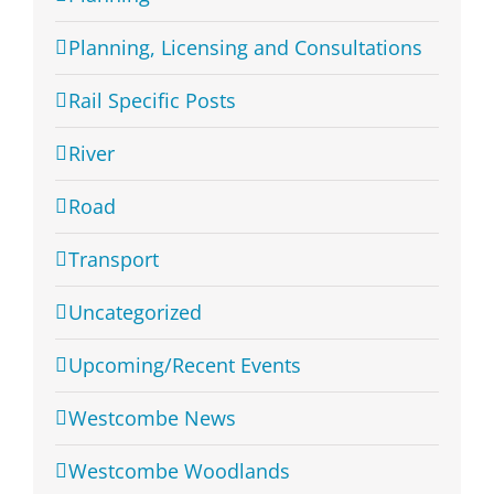
Planning, Licensing and Consultations
Rail Specific Posts
River
Road
Transport
Uncategorized
Upcoming/Recent Events
Westcombe News
Westcombe Woodlands