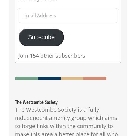
Email
Address
Subscribe
Join 154 other subscribers
The Westcombe Society
The Westcombe Society is a fully
independent amenity group which aims
to forge links within the community to
make this area a better place for all who