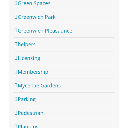
Green Spaces
Greenwich Park
Greenwich Pleasaunce
helpers
Licensing
Membership
Mycenae Gardens
Parking
Pedestrian
Planning