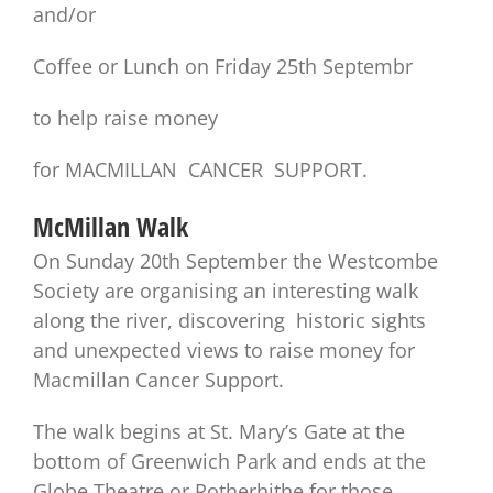
and/or
Coffee or Lunch on Friday 25th Septembr
to help raise money
for MACMILLAN CANCER SUPPORT.
McMillan Walk
On Sunday 20th September the Westcombe
Society are organising an interesting walk
along the river, discovering historic sights
and unexpected views to raise money for
Macmillan Cancer Support.
The walk begins at St. Mary’s Gate at the
bottom of Greenwich Park and ends at the
Globe Theatre or Rotherhithe for those