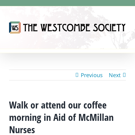
Skip
to
content
Previous
Next
Walk or attend our coffee
morning in Aid of McMillan
Nurses