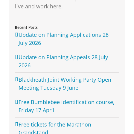
live and work here.
Recent Posts
Update on Planning Applications 28
July 2026
Update on Planning Appeals 28 July
2026
Blackheath Joint Working Party Open
Meeting Tuesday 9 June
Free Bumblebee identification course,
Friday 17 April
Free tickets for the Marathon
Grandstand