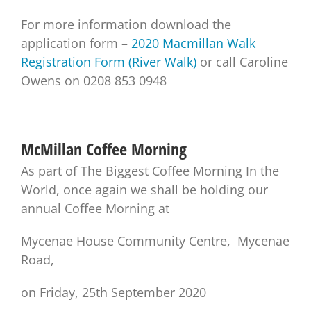
For more information download the
application form –
2020 Macmillan Walk
Registration Form (River Walk)
or call Caroline
Owens on 0208 853 0948
McMillan Coffee Morning
As part of The Biggest Coffee Morning In the
World, once again we shall be holding our
annual Coffee Morning at
Mycenae House Community Centre, Mycenae
Road,
on Friday, 25th September 2020