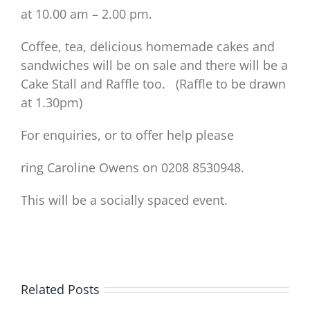
at 10.00 am – 2.00 pm.
Coffee, tea, delicious homemade cakes and
sandwiches will be on sale and there will be a
Cake Stall and Raffle too. (Raffle to be drawn
at 1.30pm)
For enquiries, or to offer help please
ring Caroline Owens on 0208 8530948.
This will be a socially spaced event.
Related Posts