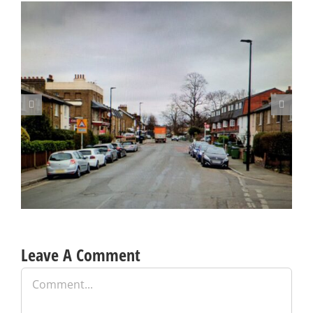
Update on Consulation on Parking Proposals in Charlton and
other parts of the Borough
Leave A Comment
Comment