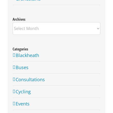
Archives
Archives
Categories
Blackheath
Buses
Consultations
Cycling
Events