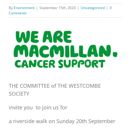
By
Environment
|
September 15th, 2020
|
Uncategorized
|
0
Comments
View
Larger
Image
THE COMMITTEE of THE WESTCOMBE
SOCIETY
invite you to join us for
a riverside walk on Sunday 20th September