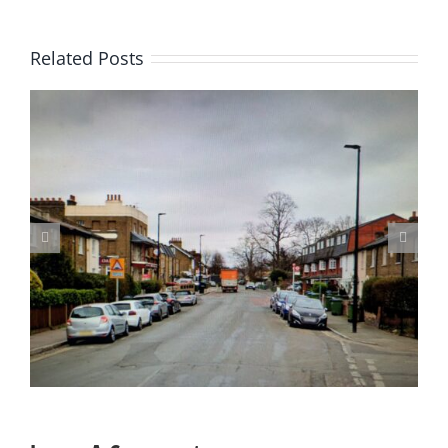
Related Posts
Update on Consulation on Parking Proposals in Charlton and
other parts of the Borough