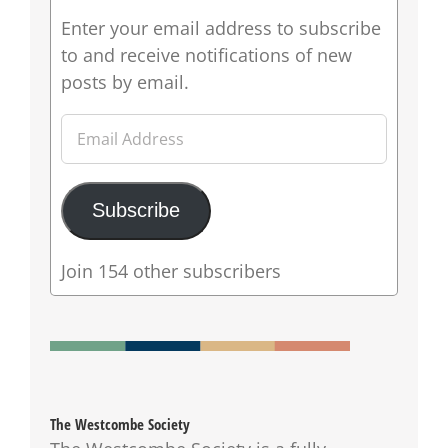
Enter your email address to subscribe
to and receive notifications of new
posts by email.
Email
Address
Subscribe
Join 154 other subscribers
The Westcombe Society