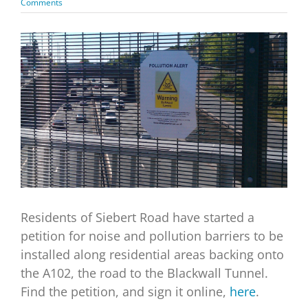
Comments
View
Larger
Image
Residents of Siebert Road have started a
petition for noise and pollution barriers to be
installed along residential areas backing onto
the A102, the road to the Blackwall Tunnel.
Find the petition, and sign it online,
here
.