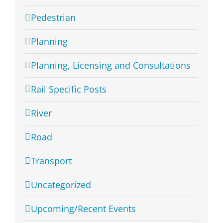
Pedestrian
Planning
Planning, Licensing and Consultations
Rail Specific Posts
River
Road
Transport
Uncategorized
Upcoming/Recent Events