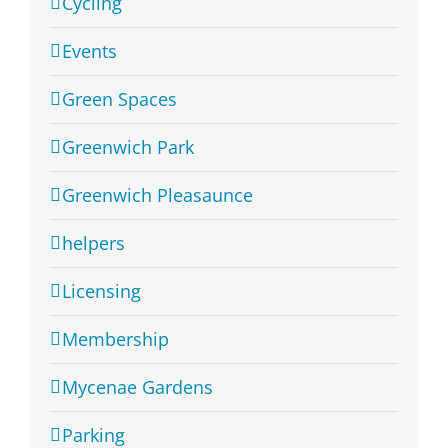
Cycling
Events
Green Spaces
Greenwich Park
Greenwich Pleasaunce
helpers
Licensing
Membership
Mycenae Gardens
Parking