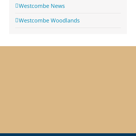
Westcombe News
Westcombe Woodlands