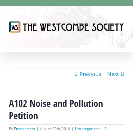
Skip
to
content
Previous
Next
A102 Noise and Pollution
Petition
By
Environment
|
August 29th, 2014
|
Uncategorized
|
0