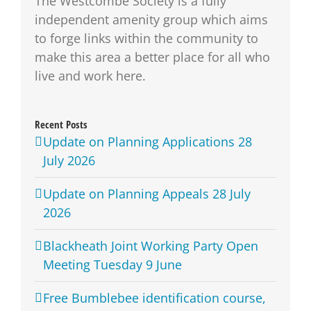
The Westcombe Society is a fully
independent amenity group which aims
to forge links within the community to
make this area a better place for all who
live and work here.
Recent Posts
Update on Planning Applications 28
July 2026
Update on Planning Appeals 28 July
2026
Blackheath Joint Working Party Open
Meeting Tuesday 9 June
Free Bumblebee identification course,