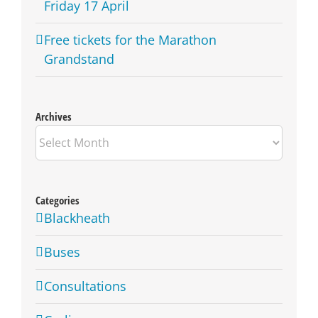
Friday 17 April
Free tickets for the Marathon
Grandstand
Archives
Archives
Categories
Blackheath
Buses
Consultations