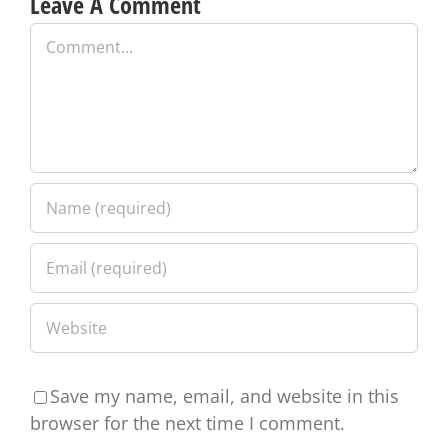
Leave A Comment
Comment
Save my name, email, and website in this
browser for the next time I comment.