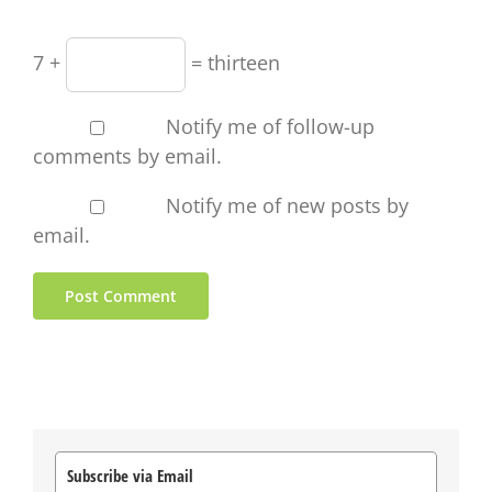
7 +
= thirteen
Notify me of follow-up
comments by email.
Notify me of new posts by
email.
Subscribe via Email