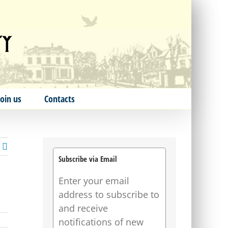
Join us
Contacts
Subscribe via Email
Enter your email
address to subscribe to
and receive
notifications of new