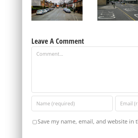
on Parking Proposals in
Old Dover Road car pa
Charlton and other parts
update – a short repri
of the Borough
Leave A Comment
Comment
Save my name, email, and website in t