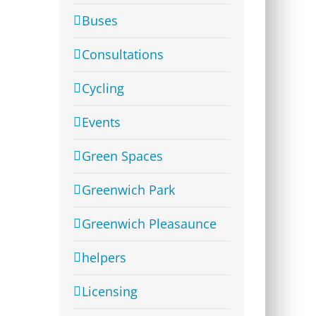
Buses
Consultations
Cycling
Events
Green Spaces
Greenwich Park
Greenwich Pleasaunce
helpers
Licensing