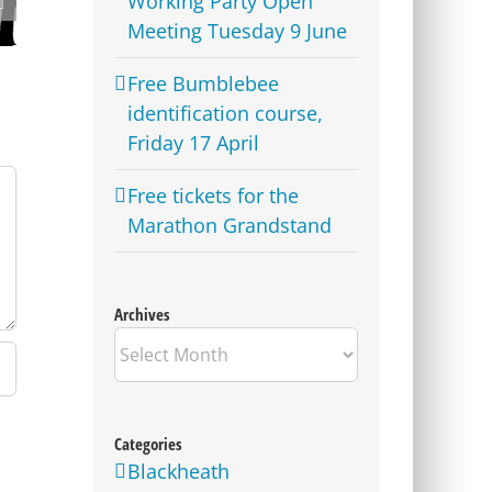
Working Party Open
Lime Bike parking
locations revealed for
Meeting Tuesday 9 June
Westcombe Park
Free Bumblebee
identification course,
Friday 17 April
Free tickets for the
Marathon Grandstand
Archives
Archives
Categories
Blackheath