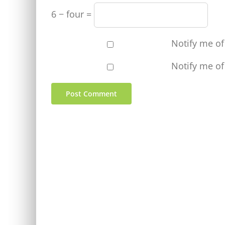
6 − four =
Notify me o
Notify me of