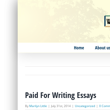
Skip
to
content
Home
About u
Paid For Writing Essays
By
Marilyn Little
|
July 31st, 2014
|
Uncategorized
|
0 Comm