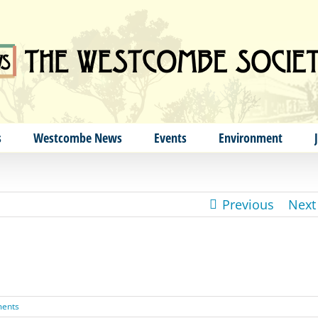
s
Westcombe News
Events
Environment
Previous
Next
ents