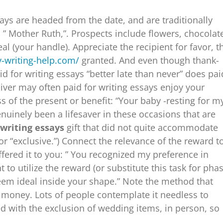
ays are headed from the date, and are traditionally
: ” Mother Ruth,”. Prospects include flowers, chocolat
al (your handle). Appreciate the recipient for favor, t
y-writing-help.com/
granted. And even though thank-
d for writing essays “better late than never” does pai
iver may often paid for writing essays enjoy your
of the present or benefit: “Your baby -resting for m
nuinely been a lifesaver in these occasions that are
 writing essays
gift that did not quite accommodate
or “exclusive.”) Connect the relevance of the reward t
fered it to you: ” You recognized my preference in
to utilize the reward (or substitute this task for pha
 seem ideal inside your shape.” Note the method that
of money. Lots of people contemplate it needless to
ed with the exclusion of wedding items, in person, so