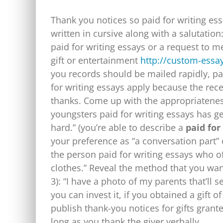
Thank you notices so paid for writing ess
written in cursive along with a salutation
paid for writing essays or a request to me
gift or entertainment
http://custom-essa
you records should be mailed rapidly, pai
for writing essays apply because the rece
thanks.
Come up with the appropriateness 
youngsters paid for writing essays has ge
hard.” (you’re able to describe a
paid for
your preference as “a conversation part” 
the person paid for writing essays who of
clothes.” Reveal the method that you want 
3): “I have a photo of my parents that’ll
you can invest it, if you obtained a gift 
publish thank-you notices for gifts grant
long as you thank the giver verbally.