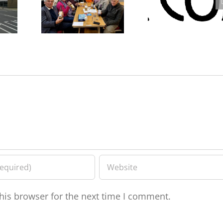
rk –
Westcombe Society Quiz
Westcombe Society AGM
eve
– Heady Fundraising
2025
his browser for the next time I comment.