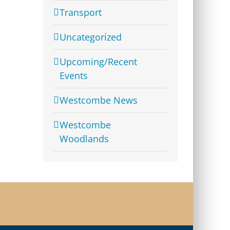
Transport
Uncategorized
Upcoming/Recent
Events
Westcombe News
Westcombe
Woodlands