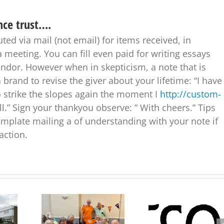
nce trust….
ed via mail (not email) for items received, in
a meeting. You can fill even paid for writing essays
ndor. However when in skepticism, a note that is
 brand to revise the giver about your lifetime: “I have
o strike the slopes again the moment I
http://custom-
l.” Sign your thankyou observe: ” With cheers.” Tips
mplate mailing a of understanding with your note if
action.