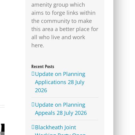
amenity group which
aims to forge links within
the community to make
this area a better place for
all who live and work
here.
Recent Posts
Update on Planning
Applications 28 July
2026
Update on Planning
Appeals 28 July 2026
Blackheath Joint