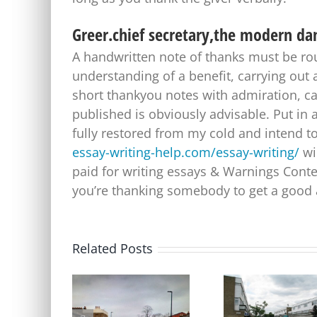
Greer.chief secretary,the modern da
A handwritten note of thanks must be rout
understanding of a benefit, carrying out 
short thankyou notes with admiration, ca
published is obviously advisable. Put in a
fully restored from my cold and intend t
essay-writing-help.com/essay-writing/
wil
paid for writing essays & Warnings Conte
you’re thanking somebody to get a good 
Related Posts
Update on Consulation