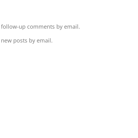
f follow-up comments by email.
 new posts by email.