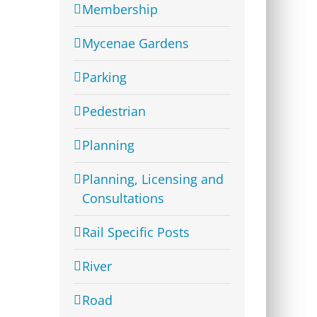
Membership
Mycenae Gardens
Parking
Pedestrian
Planning
Planning, Licensing and
Consultations
Rail Specific Posts
River
Road