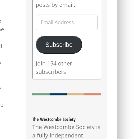
posts by email.
Email
e
Address
he
Subscribe
d
y
Join 154 other
subscribers
o
se
The Westcombe Society
The Westcombe Society is
a fully independent