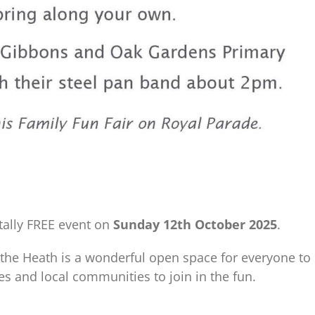
otally FREE event on
Sunday 12th October 2025
.
t the Heath is a wonderful open space for everyone to
es and local communities to join in the fun.