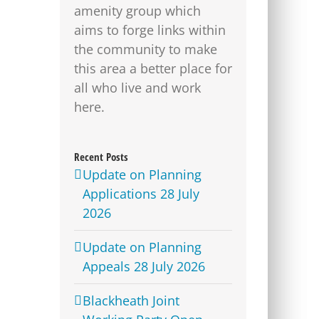
amenity group which
aims to forge links within
the community to make
this area a better place for
all who live and work
here.
Recent Posts
Update on Planning
Applications 28 July
2026
Update on Planning
Appeals 28 July 2026
Blackheath Joint