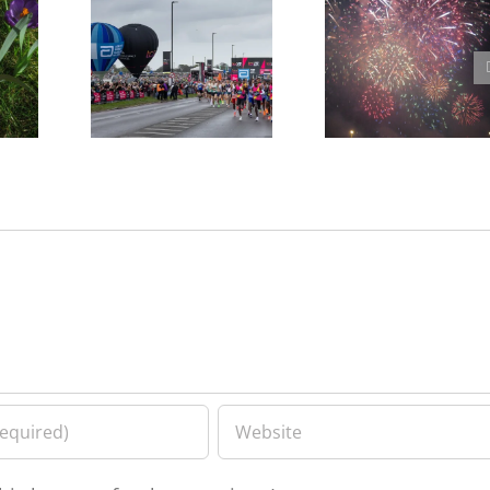
Free tickets for the
Blackheath Fireworks
e,
Marathon Grandstand
Feedback Meeting