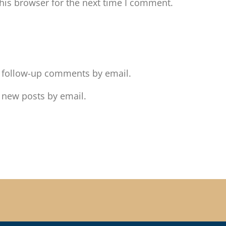
his browser for the next time I comment.
f follow-up comments by email.
 new posts by email.