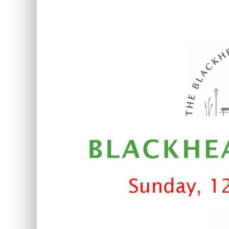
View
Larger
Image