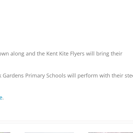
 own along and the Kent Kite Flyers will bring their
 Gardens Primary Schools will perform with their ste
e
.