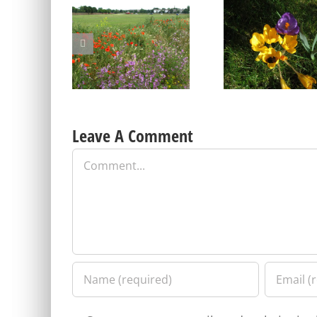
Blackheath Joint Working
Free Bumblebee
Party Open Meeting
identification cours
Tuesday 9 June
Friday 17 April
Leave A Comment
Comment