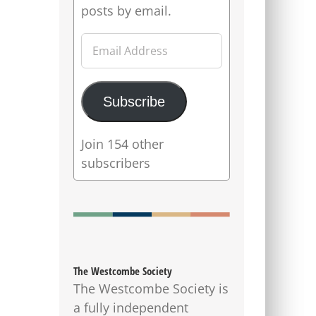
posts by email.
Email
Address
Subscribe
Join 154 other
subscribers
The Westcombe Society
The Westcombe Society is
a fully independent