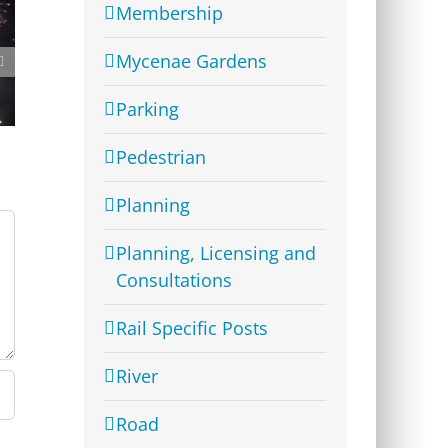
Membership
Mycenae Gardens
Westcombe Society Quiz
– Heady Fundraising
Parking
Pedestrian
Planning
Planning, Licensing and
Consultations
Rail Specific Posts
River
Road