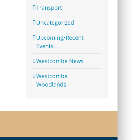
Transport
Uncategorized
Upcoming/Recent
Events
Westcombe News
Westcombe
Woodlands