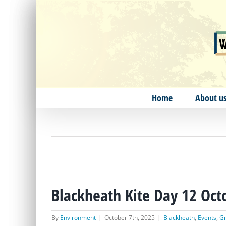
Skip
to
content
Home
About u
Blackheath Kite Day 12 Oct
By
Environment
|
October 7th, 2025
|
Blackheath
,
Events
,
Gr