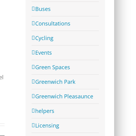
Buses
Consultations
Cycling
Events
Green Spaces
el
Greenwich Park
Greenwich Pleasaunce
helpers
Licensing