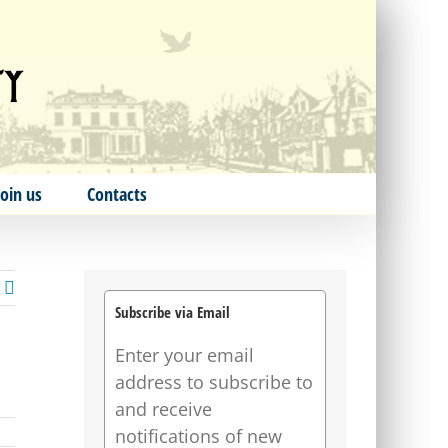
Join us
Contacts
Subscribe via Email
Enter your email
address to subscribe to
and receive
notifications of new