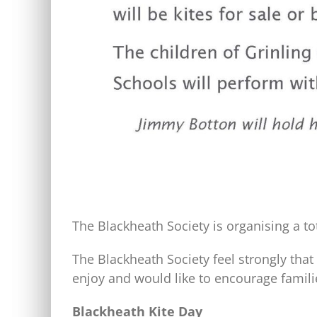
The Blackheath Society is organising a t
The Blackheath Society feel strongly tha
enjoy and would like to encourage famili
Blackheath Kite Day