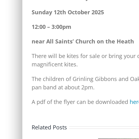
Sunday 12th October 2025
12:00 – 3:00pm
near All Saints’ Church on the Heath
There will be kites for sale or bring your
magnificent kites.
The children of Grinling Gibbons and Oak
pan band at about 2pm.
A pdf of the flyer can be downloaded
her
Related Posts