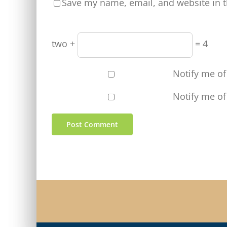
Save my name, email, and website in t
two +
= 4
Notify me o
Notify me of