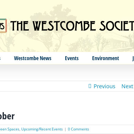
s
Westcombe News
Events
Environment
Previous
Next
ober
een Spaces
,
Upcoming/Recent Events
|
0 Comments