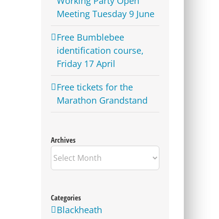
Working Party Open
Meeting Tuesday 9 June
Free Bumblebee
identification course,
Friday 17 April
Free tickets for the
Marathon Grandstand
Archives
Archives
Categories
Blackheath