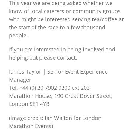
This year we are being asked whether we
know of local caterers or community groups
who might be interested serving tea/coffee at
the start of the race to a few thousand
people.
If you are interested in being involved and
helping out please contact;
James Taylor | Senior Event Experience
Manager
Tel: +44 (0) 20 7902 0200 ext.203
Marathon House, 190 Great Dover Street,
London SE1 4YB
(Image credit: Ian Walton for London
Marathon Events)