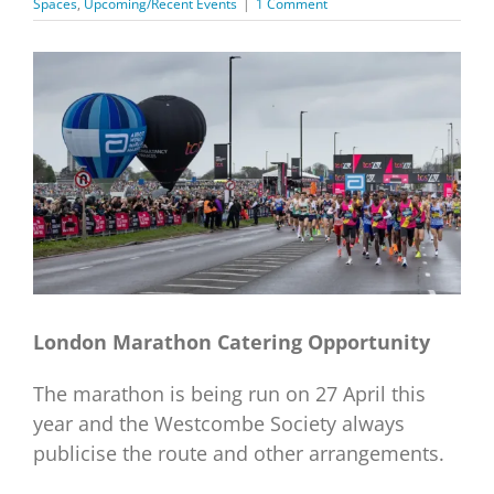
Spaces
,
Upcoming/Recent Events
|
1 Comment
View
Larger
Image
London Marathon Catering Opportunity
The marathon is being run on 27 April this
year and the Westcombe Society always
publicise the route and other arrangements.