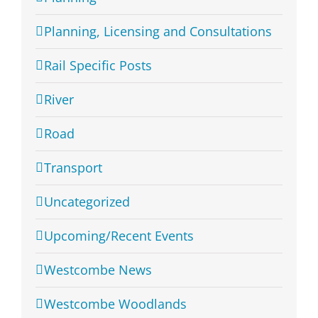
Planning, Licensing and Consultations
Rail Specific Posts
River
Road
Transport
Uncategorized
Upcoming/Recent Events
Westcombe News
Westcombe Woodlands