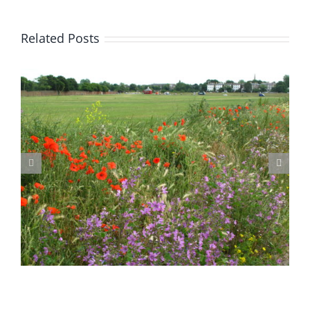
Related Posts
Blackheath Joint Working Party Open Meeting Tuesday 9 June