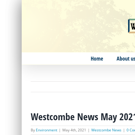
Skip
to
content
Home
About u
Westcombe News May 202
By
Environment
|
May 4th, 2021
|
Westcombe News
|
0 C