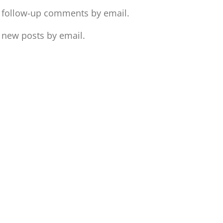
f follow-up comments by email.
 new posts by email.