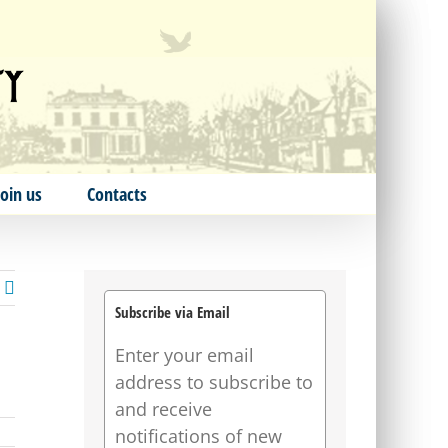
Join us
Contacts
Subscribe via Email
Enter your email
address to subscribe to
and receive
notifications of new