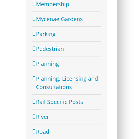
Membership
Mycenae Gardens
Parking
Pedestrian
Planning
Planning, Licensing and
Consultations
Rail Specific Posts
River
Road