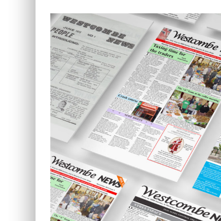
View
Larger
Image