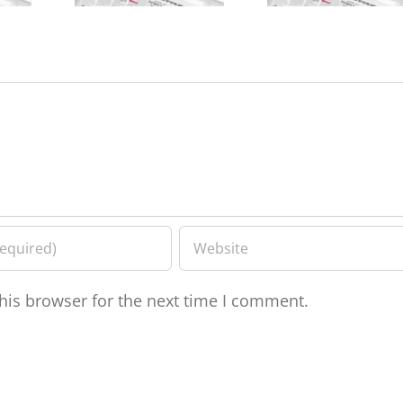
his browser for the next time I comment.