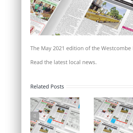
The May 2021 edition of the Westcombe N
Read the latest local news.
Related Posts
Don’t forget to respond to
Welcome to the new l
the LTN consultation by
Westcombe News
5pm Friday 6 October