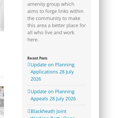
amenity group which
aims to forge links within
the community to make
this area a better place for
all who live and work
here.
Recent Posts
Update on Planning
Applications 28 July
2026
Update on Planning
Appeals 28 July 2026
Advertising Manager
Blackheath Joint