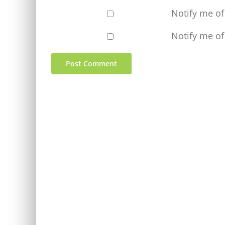
Notify me o
Notify me of