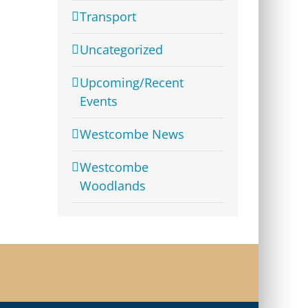
Transport
Uncategorized
Upcoming/Recent
Events
Westcombe News
Westcombe
Woodlands