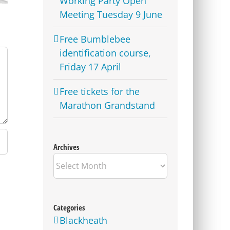
Working Party Open
Meeting Tuesday 9 June
Free Bumblebee
identification course,
Friday 17 April
Free tickets for the
Marathon Grandstand
Archives
Archives
Categories
Blackheath