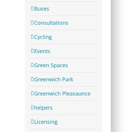
Buses
Consultations
Cycling
Events
Green Spaces
Greenwich Park
Greenwich Pleasaunce
helpers
Licensing