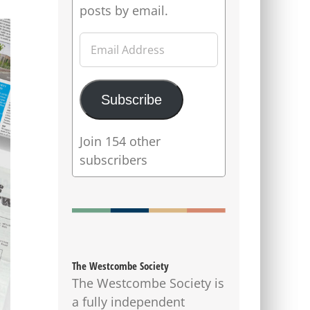
posts by email.
Email
Address
Subscribe
Join 154 other
subscribers
The Westcombe Society
The Westcombe Society is
a fully independent