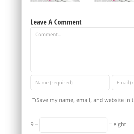
Leave A Comment
Comment
Save my name, email, and website in t
9 −
= eight