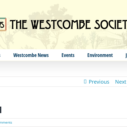
s
Westcombe News
Events
Environment
Previous
Next
1
omments