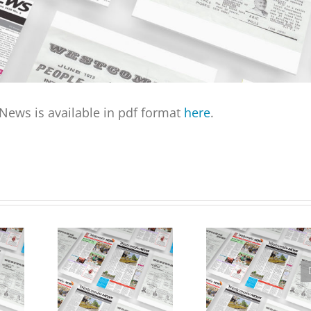
ews is available in pdf format
here
.
April Edition of
ook
Westcombe News
Westcombe News now
Vacancy – Editor needed
available