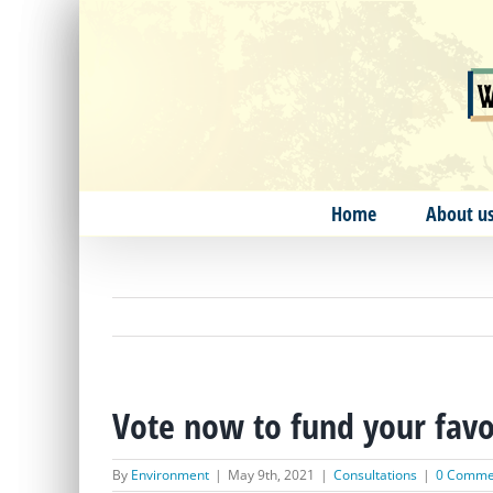
Skip
to
content
Home
About u
Vote now to fund your favou
By
Environment
|
May 9th, 2021
|
Consultations
|
0 Comme