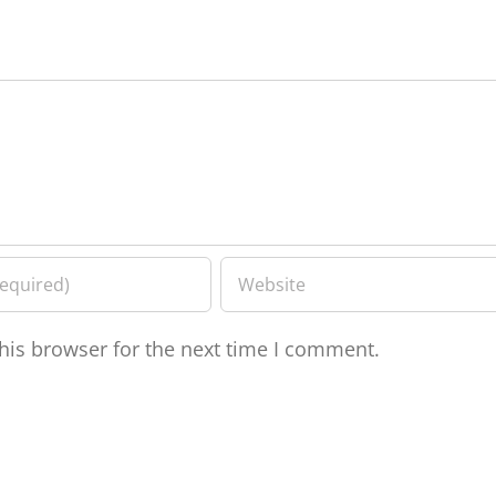
his browser for the next time I comment.