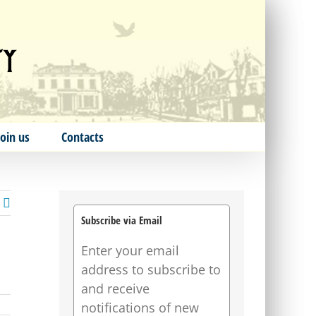
Join us
Contacts
Subscribe via Email
Enter your email
address to subscribe to
and receive
notifications of new