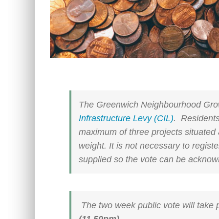
The Greenwich Neighbourhood Gro
Infrastructure Levy (CIL)
. Residents
maximum of three projects situated 
weight. It is not necessary to regist
supplied so the vote can be acknow
The two week public vote will take
(11.59pm).