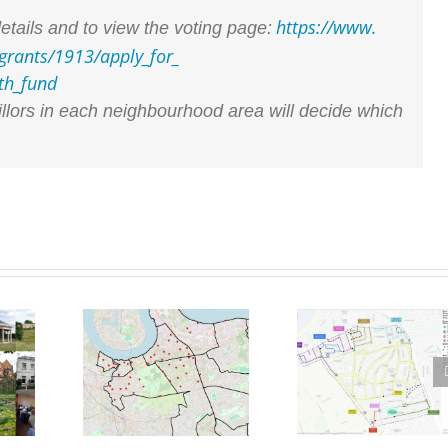
https://www.
etails and to view the voting page:
grants/1913/apply_for_
th_fund
illors in each neighbourhood area will decide which
East and West Greenwich
Lime Bikes – Designated
g
LTN now permanent as
Parking Spaces proposed
6
Council rejects further
for Westcombe Park
scrutiny