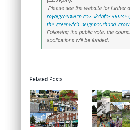
Please see the website for further d
royalgreenwich.gov.uk/info/
200245/
the_greenwich_neighbourhood_
grow
Following the public vote, the counc
applications will be funded.
Related Posts
Update on Planning
Update on Plannin
Applications 28 July 2026
Appeals 28 July 202