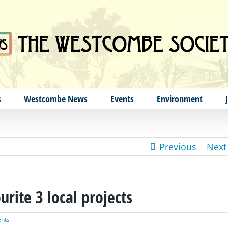
s
Westcombe News
Events
Environment
Previous
Next
rite 3 local projects
nts