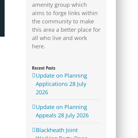
amenity group which
aims to forge links within
the community to make
this area a better place for
all who live and work
here.
Recent Posts
Update on Planning
Applications 28 July
2026
Update on Planning
Appeals 28 July 2026
Blackheath Joint