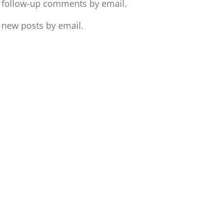
f follow-up comments by email.
 new posts by email.