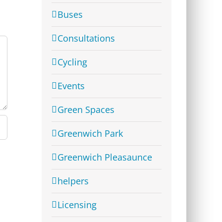
Buses
Consultations
Cycling
Events
Green Spaces
Greenwich Park
Greenwich Pleasaunce
helpers
Licensing