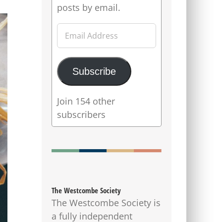
posts by email.
Email
Address
Subscribe
Join 154 other
subscribers
The Westcombe Society
The Westcombe Society is
a fully independent