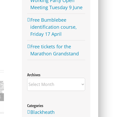
Working Party Open
Meeting Tuesday 9 June
Free Bumblebee
identification course,
Friday 17 April
Free tickets for the
Marathon Grandstand
Archives
Archives
Update on Consulation
on Parking Proposals in
Charlton and other parts
Categories
of the Borough
Blackheath