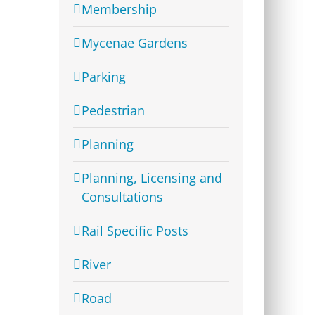
Membership
Mycenae Gardens
Parking
Pedestrian
Planning
Planning, Licensing and
Consultations
Rail Specific Posts
River
Road