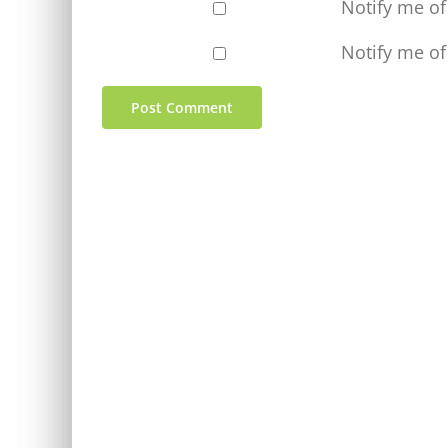
Notify me o
Notify me of