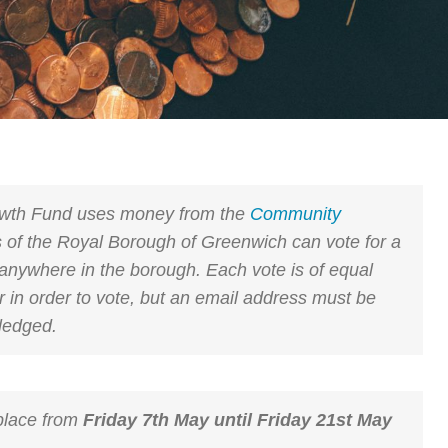
wth Fund uses money from the
Community
 of the Royal Borough of Greenwich can vote for a
anywhere in the borough. Each vote is of equal
er in order to vote, but an email address must be
ledged.
 place from
Friday 7th May until Friday 21st May