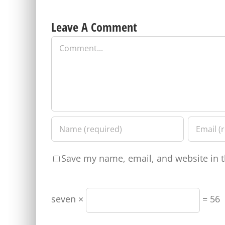
Leave A Comment
Comment
Save my name, email, and website in t
seven ×
= 56