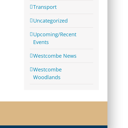
Transport
Uncategorized
Upcoming/Recent
Events
Westcombe News
Westcombe
Woodlands