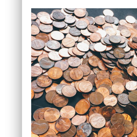
View
Larger
Image