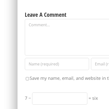
Leave A Comment
Comment
Save my name, email, and website in t
7 −
= six