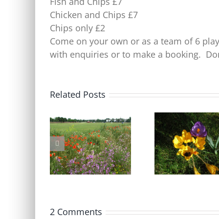
Fish and Chips £7
Chicken and Chips £7
Chips only £2
Come on your own or as a team of 6 pl
with enquiries or to make a booking. Don
Related Posts
Blackheath Joint Working
Free Bumblebee
Party Open Meeting
identification cours
Tuesday 9 June
Friday 17 April
2 Comments