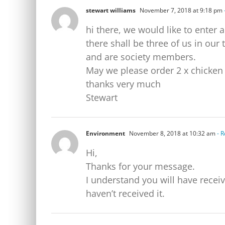
stewart williams
November 7, 2018 at 9:18 pm
hi there, we would like to enter 
there shall be three of us in ou
and are society members.
May we please order 2 x chicken 
thanks very much
Stewart
Environment
November 8, 2018 at 10:32 am
- R
Hi,
Thanks for your message.
I understand you will have received an email r
haven’t received it.