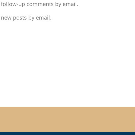
f follow-up comments by email.
 new posts by email.