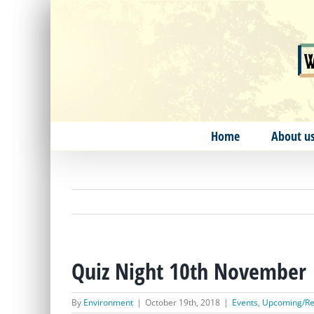
Skip
to
content
Home
About u
Quiz Night 10th November
By
Environment
|
October 19th, 2018
|
Events
,
Upcoming/Re