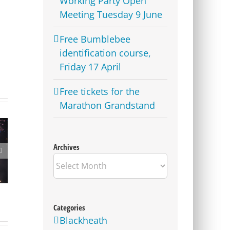
Working Party Open
Meeting Tuesday 9 June
Free Bumblebee
identification course,
Friday 17 April
Free tickets for the
Marathon Grandstand
Archives
Westcombe Society Quiz
Archives
– Heady Fundraising
Categories
Blackheath