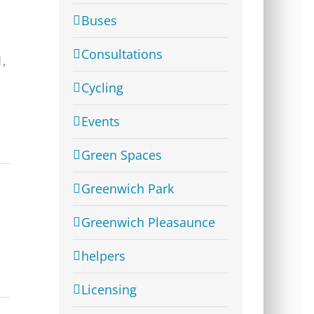
Buses
Consultations
1,
Cycling
Events
Green Spaces
Greenwich Park
Greenwich Pleasaunce
helpers
Licensing