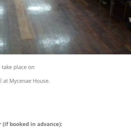
l take place on
ll at Mycenae House.
r (if booked in advance):