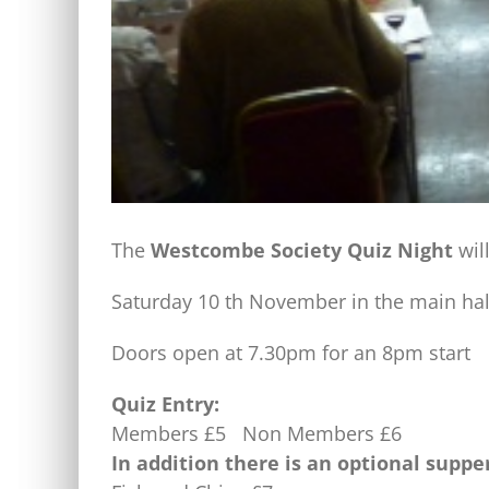
The
Westcombe Society Quiz Night
wil
Saturday 10 th November in the main ha
Doors open at 7.30pm for an 8pm start
Quiz Entry:
Members £5 Non Members £6
In addition there is an optional suppe