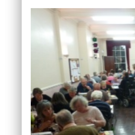
View
Larger
Image