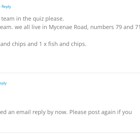
- Reply
a team in the quiz please.
r team. we all live in Mycenae Road, numbers 79 and 7
and chips and 1 x fish and chips.
eply
eply by now. Please post again if you