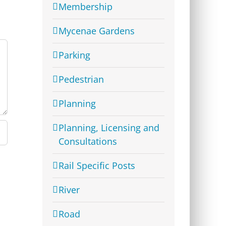
Membership
Mycenae Gardens
Parking
Pedestrian
Planning
Planning, Licensing and
Consultations
Rail Specific Posts
River
Road