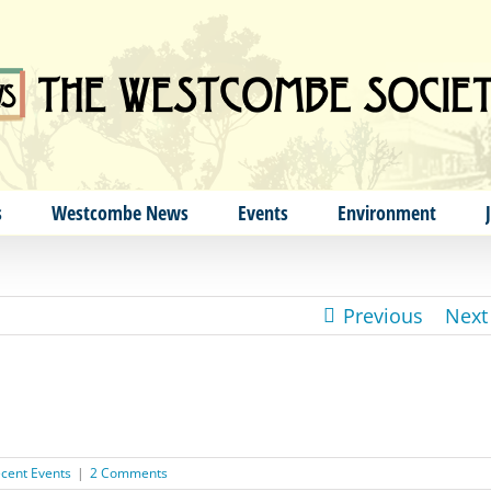
s
Westcombe News
Events
Environment
Previous
Next
cent Events
|
2 Comments