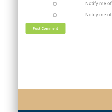
Notify me o
Notify me of