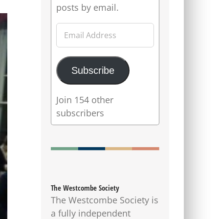
posts by email.
Email
Address
Subscribe
Join 154 other
subscribers
The Westcombe Society
The Westcombe Society is
a fully independent