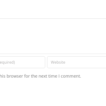
his browser for the next time I comment.