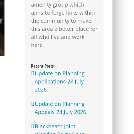
amenity group which
aims to forge links within
the community to make
this area a better place for
all who live and work
here.
Recent Posts
Update on Planning
Applications 28 July
2026
Update on Planning
Appeals 28 July 2026
Blackheath Joint