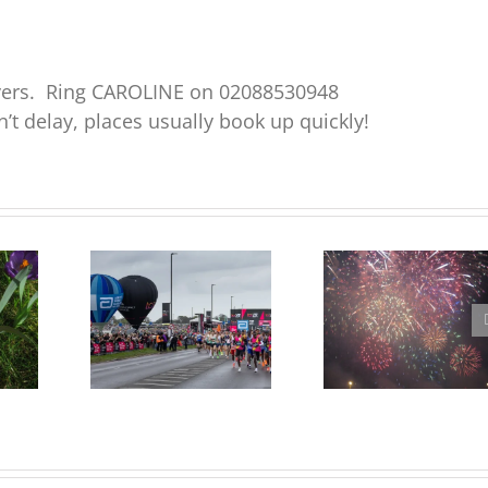
ayers. Ring CAROLINE on 02088530948
’t delay, places usually book up quickly!
Free tickets for the
Blackheath Fireworks
e,
Marathon Grandstand
Feedback Meeting