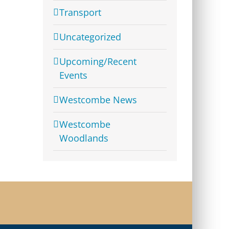
Transport
Uncategorized
Upcoming/Recent
Events
Westcombe News
Westcombe
Woodlands