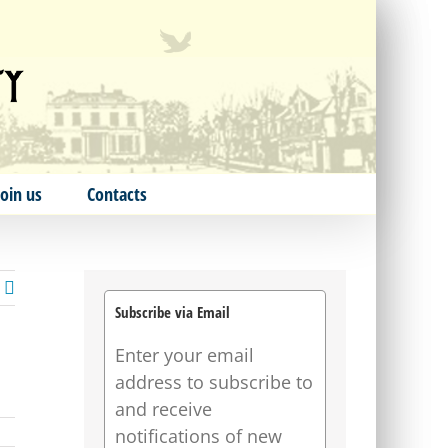
Join us
Contacts
Subscribe via Email
Enter your email
address to subscribe to
and receive
notifications of new