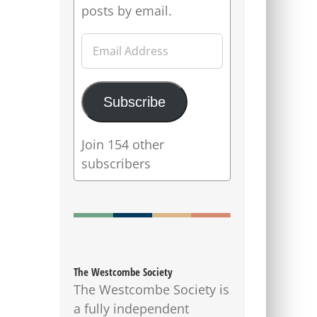
posts by email.
Email
Address
Subscribe
Join 154 other
subscribers
The Westcombe Society
The Westcombe Society is
a fully independent