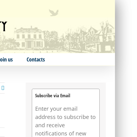
Join us
Contacts
Subscribe via Email
Enter your email
address to subscribe to
and receive
notifications of new