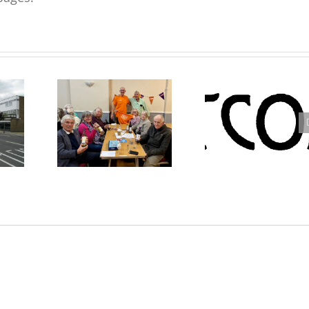
rk –
Westcombe Society Quiz
Westcombe Society AGM
eve
– Heady Fundraising
2025