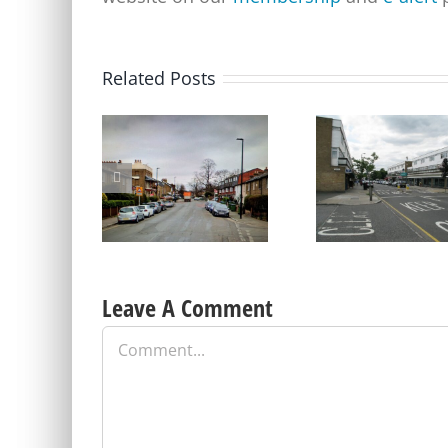
Related Posts
Update on Consulation
on Parking Proposals in
Old Dover Road car pa
Charlton and other parts
update – a short repri
of the Borough
Leave A Comment
Comment