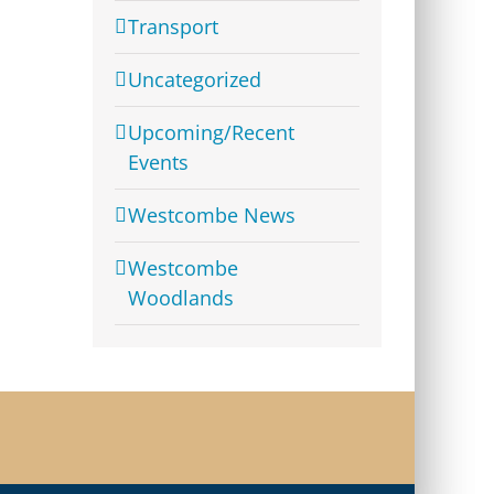
Transport
Uncategorized
Upcoming/Recent
Events
Westcombe News
Westcombe
Woodlands