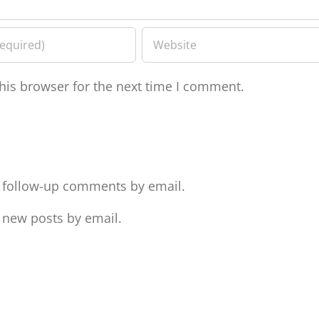
his browser for the next time I comment.
f follow-up comments by email.
 new posts by email.