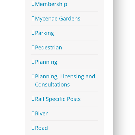
Membership
Mycenae Gardens
Parking
Pedestrian
Planning
Planning, Licensing and
Consultations
Rail Specific Posts
River
Road