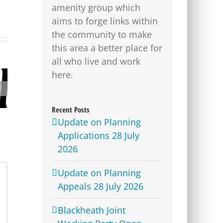
amenity group which
aims to forge links within
the community to make
this area a better place for
all who live and work
here.
Lime Bike parking
locations revealed for
Westcombe Park
Recent Posts
Update on Planning
Applications 28 July
2026
Update on Planning
Appeals 28 July 2026
Blackheath Joint