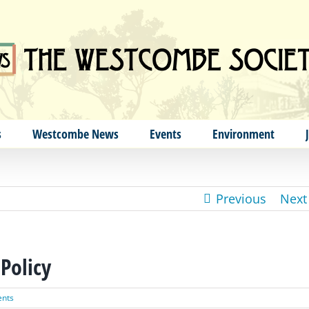
s
Westcombe News
Events
Environment
Previous
Next
Policy
nts