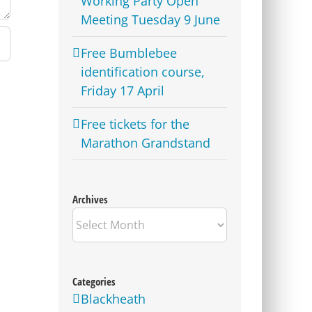
Working Party Open
Meeting Tuesday 9 June
Free Bumblebee
identification course,
Friday 17 April
Free tickets for the
Marathon Grandstand
Archives
Archives
Categories
Blackheath