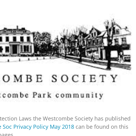
rotection Laws the Westcombe Society has published
Soc Privacy Policy May 2018
can be found on this
ages.