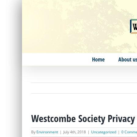
Skip
to
content
Home
About u
Westcombe Society Privacy 
By
Environment
|
July 4th, 2018
|
Uncategorized
|
0 Comme