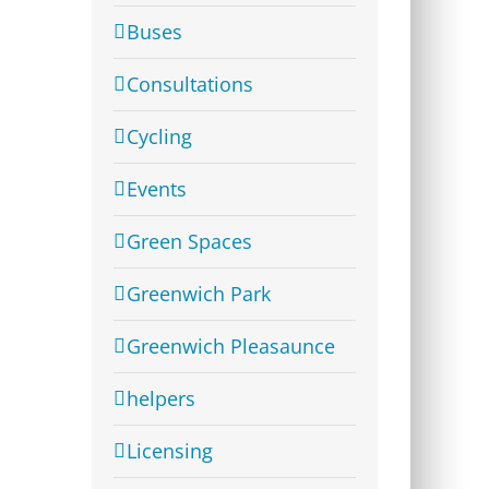
Buses
Consultations
Cycling
Events
Green Spaces
Greenwich Park
Greenwich Pleasaunce
helpers
Licensing