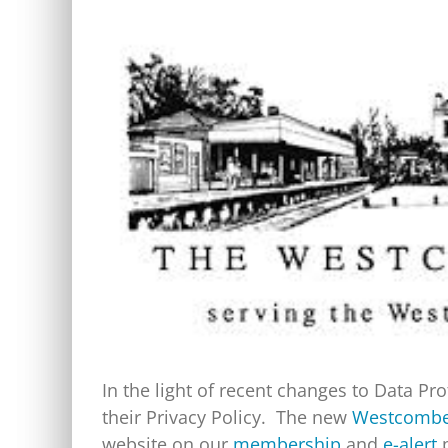
View
Larger
Image
In the light of recent changes to Data P
their Privacy Policy. The new
Westcombe 
website on our
membership
and
e-alert
p