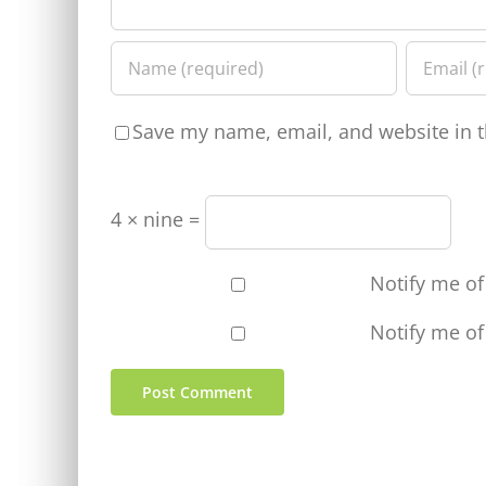
Save my name, email, and website in t
4 × nine =
Notify me o
Notify me of