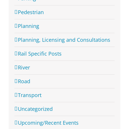
Pedestrian
Planning
Planning, Licensing and Consultations
Rail Specific Posts
River
Road
Transport
Uncategorized
Upcoming/Recent Events