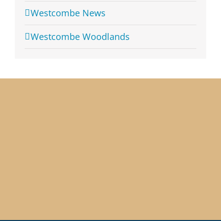
Westcombe News
Westcombe Woodlands