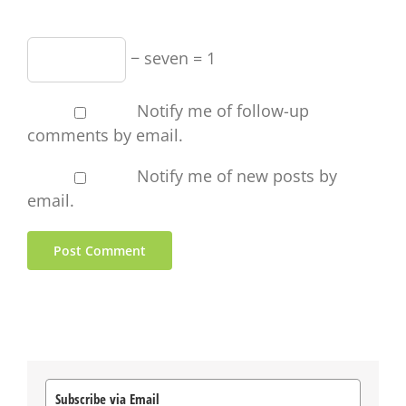
− seven = 1
Notify me of follow-up
comments by email.
Notify me of new posts by
email.
Subscribe via Email