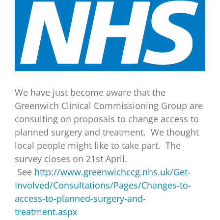
View
Larger
Image
We have just become aware that the
Greenwich Clinical Commissioning Group are
consulting on proposals to change access to
planned surgery and treatment. We thought
local people might like to take part. The
survey closes on 21st April.
See
http://www.greenwichccg.nhs.uk/Get-
Involved/Consultations/Pages/Changes-to-
access-to-planned-surgery-and-
treatment.aspx