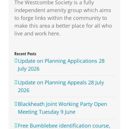
The Westcombe Society is a fully
independent amenity group which aims
to forge links within the community to
make this area a better place for all who
live and work here.
Recent Posts
Update on Planning Applications 28
July 2026
Update on Planning Appeals 28 July
2026
Blackheath Joint Working Party Open
Meeting Tuesday 9 June
Free Bumblebee identification course,