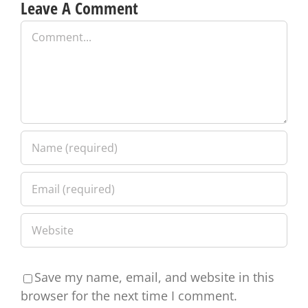
Leave A Comment
Comment
Save my name, email, and website in this
browser for the next time I comment.