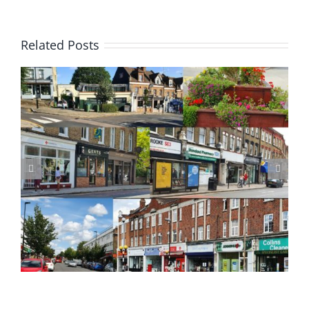
Related Posts
Update on Planning Applications 28 July 2026