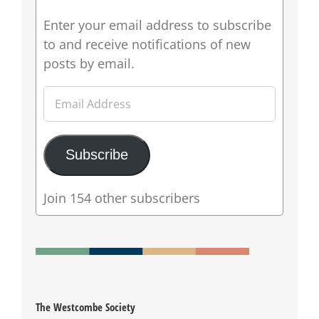
Enter your email address to subscribe
to and receive notifications of new
posts by email.
Email
Address
Subscribe
Join 154 other subscribers
The Westcombe Society