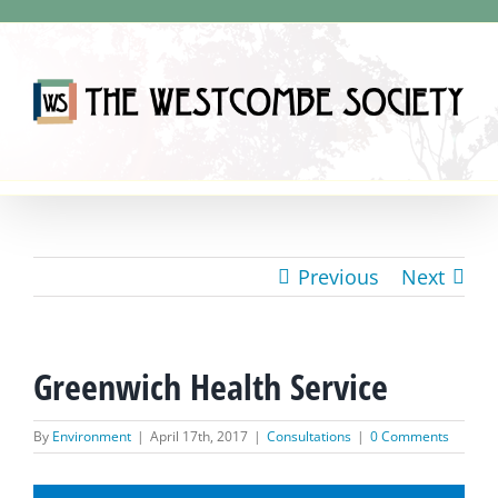
Skip
to
content
Previous
Next
Greenwich Health Service
By
Environment
|
April 17th, 2017
|
Consultations
|
0 Comments