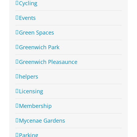
Cycling
Events
Green Spaces
Greenwich Park
Greenwich Pleasaunce
helpers
Licensing
Membership
Mycenae Gardens
Parking