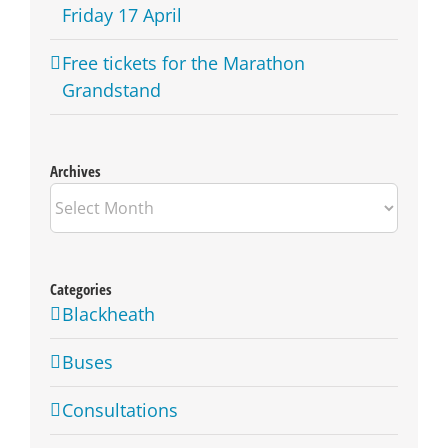
Friday 17 April
Free tickets for the Marathon
Grandstand
Archives
Archives
Categories
Blackheath
Buses
Consultations