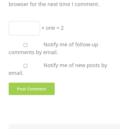
browser for the next time I comment.
× one = 2
Notify me of follow-up
comments by email.
Notify me of new posts by
email.