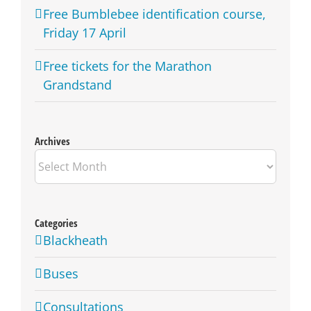
Free Bumblebee identification course,
Friday 17 April
Free tickets for the Marathon
Grandstand
Archives
Archives
Categories
Blackheath
Buses
Consultations