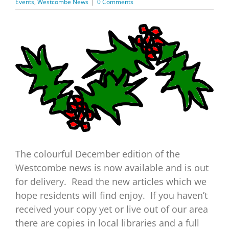
Events
,
Westcombe News
|
0 Comments
View
Larger
Image
The colourful December edition of the
Westcombe news is now available and is out
for delivery. Read the new articles which we
hope residents will find enjoy. If you haven’t
received your copy yet or live out of our area
there are copies in local libraries and a full