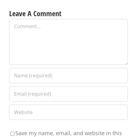
Leave A Comment
Comment
Save my name, email, and website in this