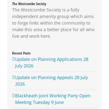
The Westcombe Society
The Westcombe Society is a fully
independent amenity group which aims
to forge links within the community to
make this area a better place for all who
live and work here.
Recent Posts
Update on Planning Applications 28
July 2026
Update on Planning Appeals 28 July
2026
Blackheath Joint Working Party Open
Meeting Tuesday 9 June