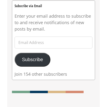
Subscribe via Email
Enter your email address to subscribe
to and receive notifications of new
posts by email.
Email
Address
Subscribe
Join 154 other subscribers