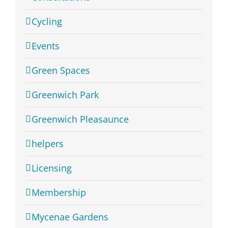
Cycling
Events
Green Spaces
Greenwich Park
Greenwich Pleasaunce
helpers
Licensing
Membership
Mycenae Gardens