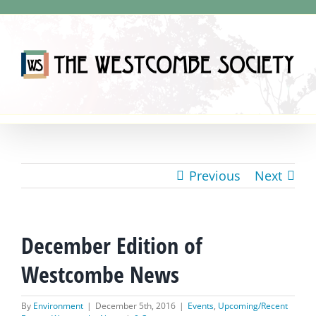
Skip
to
content
Previous
Next
December Edition of
Westcombe News
By
Environment
|
December 5th, 2016
|
Events
,
Upcoming/Recent