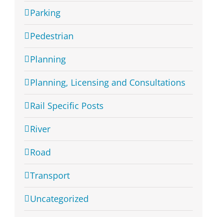
Parking
Pedestrian
Planning
Planning, Licensing and Consultations
Rail Specific Posts
River
Road
Transport
Uncategorized