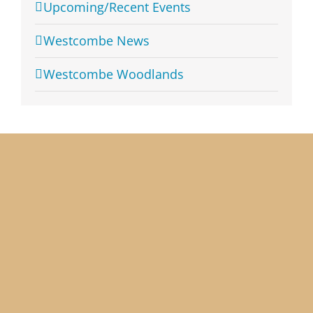
Upcoming/Recent Events
Westcombe News
Westcombe Woodlands