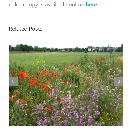
colour copy is available online
here
.
Related Posts
Blackheath Joint Working Party Open Meeting Tuesday 9 June