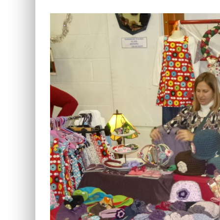
View
Larger
Image