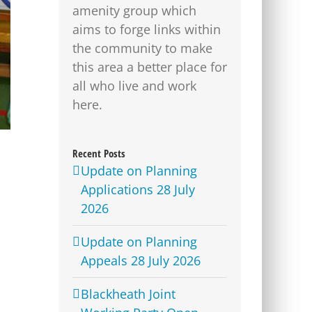
amenity group which
aims to forge links within
the community to make
this area a better place for
all who live and work
here.
Recent Posts
Update on Planning
Applications 28 July
2026
Update on Planning
Appeals 28 July 2026
Blackheath Joint