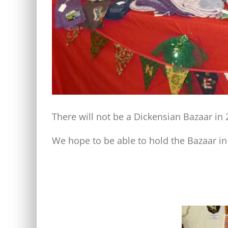
There will not be a Dickensian Bazaar in
We hope to be able to hold the Bazaar in