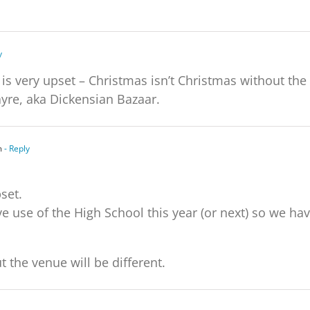
y
s very upset – Christmas isn’t Christmas without the
re, aka Dickensian Bazaar.
m
- Reply
set.
e use of the High School this year (or next) so we ha
t the venue will be different.