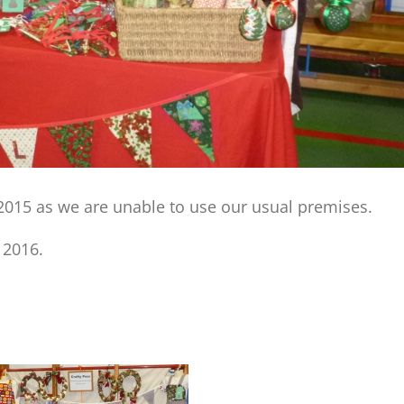
 2015 as we are unable to use our usual premises.
 2016.