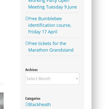
Working Party Open
Meeting Tuesday 9 June
Free Bumblebee
identification course,
Friday 17 April
Free tickets for the
Marathon Grandstand
Archives
Archives
Categories
Blackheath