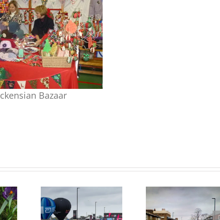
ckensian Bazaar
Update on Consulation