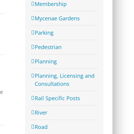
Membership
Mycenae Gardens
Parking
Pedestrian
Planning
Planning, Licensing and
Consultations
ve
Rail Specific Posts
River
Road