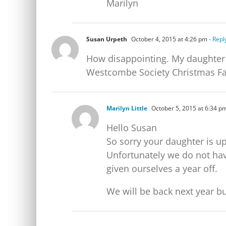
Marilyn
Susan Urpeth
October 4, 2015 at 4:26 pm
- Repl
How disappointing. My daughter i
Westcombe Society Christmas Fay
Marilyn Little
October 5, 2015 at 6:34 p
Hello Susan
So sorry your daughter is up
Unfortunately we do not hav
given ourselves a year off.
We will be back next year bu