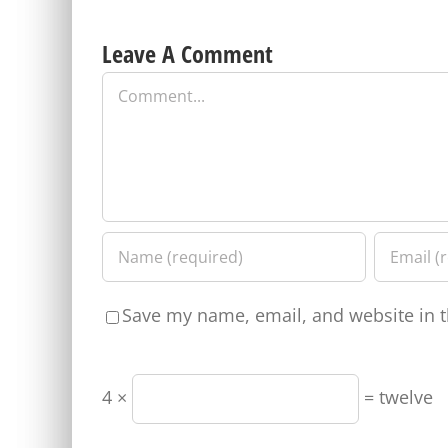
Leave A Comment
Comment
Save my name, email, and website in t
4 ×
= twelve