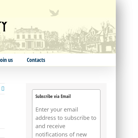
Join us
Contacts
Subscribe via Email
Enter your email
address to subscribe to
and receive
notifications of new