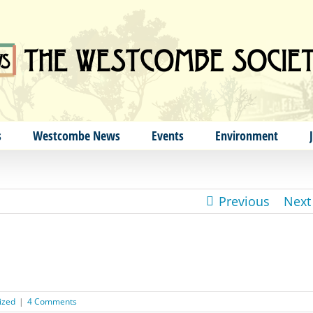
s
Westcombe News
Events
Environment
Previous
Next
ized
|
4 Comments