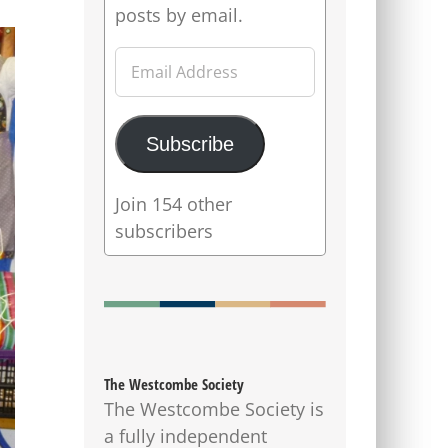
posts by email.
Email
Address
Subscribe
Join 154 other
subscribers
The Westcombe Society
The Westcombe Society is
a fully independent