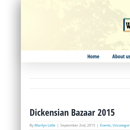
Skip
to
content
Home
About u
Dickensian Bazaar 2015
By
Marilyn Little
|
September 2nd, 2015
|
Events
,
Uncategor