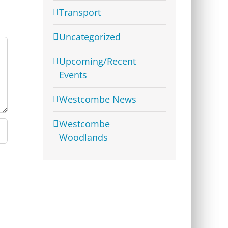
Transport
Uncategorized
Upcoming/Recent
Events
Westcombe News
Westcombe
Woodlands