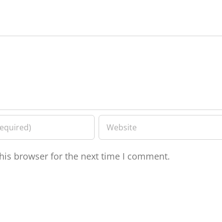
his browser for the next time I comment.