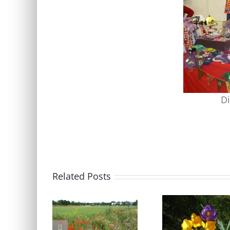
Di
Related Posts
Blackheath Joint Working
Free Bumblebee