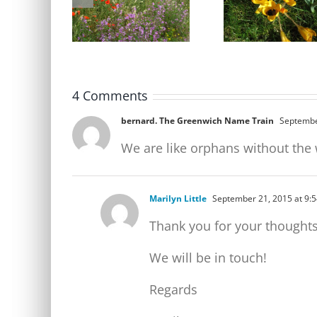
Party Open Meeting
identification cours
Tuesday 9 June
Friday 17 April
4 Comments
bernard. The Greenwich Name Train
Septembe
We are like orphans without the
Marilyn Little
September 21, 2015 at 9:
Thank you for your thoughts
We will be in touch!
Regards