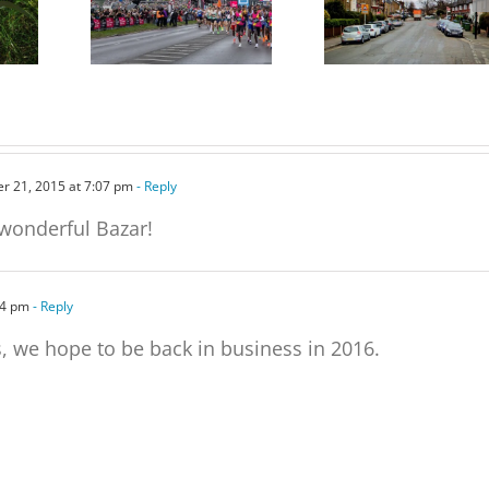
Free tickets for the
on Parking Proposals in
e,
Marathon Grandstand
Charlton and other parts
of the Borough
r 21, 2015 at 7:07 pm
- Reply
 wonderful Bazar!
54 pm
- Reply
, we hope to be back in business in 2016.