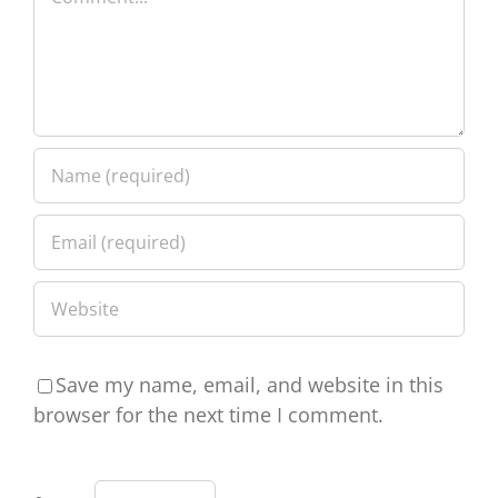
Save my name, email, and website in this
browser for the next time I comment.