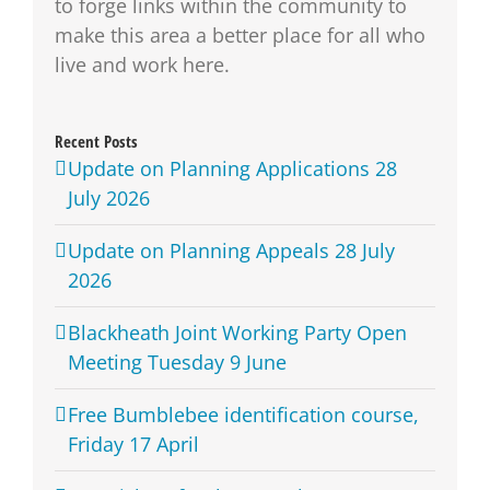
to forge links within the community to
make this area a better place for all who
live and work here.
Recent Posts
Update on Planning Applications 28
July 2026
Update on Planning Appeals 28 July
2026
Blackheath Joint Working Party Open
Meeting Tuesday 9 June
Free Bumblebee identification course,
Friday 17 April