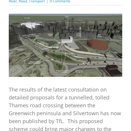
River
,
Road
,
Transport
|
0 Comments
View
Larger
Image
The results of the latest consultation on
detailed proposals for a tunnelled, tolled
Thames road crossing between the
Greenwich peninsula and Silvertown has now
been published by TfL. This proposed
scheme could bring major changes to the