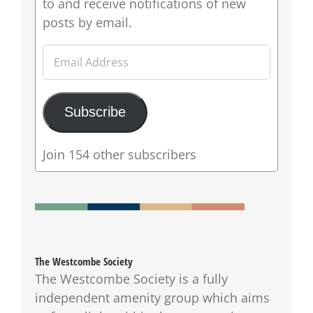
to and receive notifications of new
posts by email.
Email
Address
Subscribe
Join 154 other subscribers
The Westcombe Society
The Westcombe Society is a fully
independent amenity group which aims