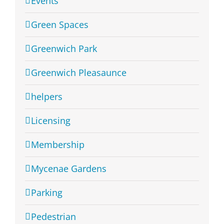
Events
Green Spaces
Greenwich Park
Greenwich Pleasaunce
helpers
Licensing
Membership
Mycenae Gardens
Parking
Pedestrian