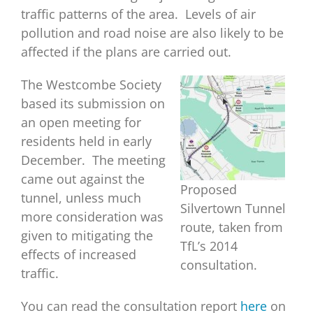
traffic patterns of the area. Levels of air
pollution and road noise are also likely to be
affected if the plans are carried out.
The Westcombe Society
based its submission on
an open meeting for
residents held in early
December. The meeting
came out against the
Proposed
tunnel, unless much
Silvertown Tunnel
more consideration was
route, taken from
given to mitigating the
TfL’s 2014
effects of increased
consultation.
traffic.
You can read the consultation report
here
on