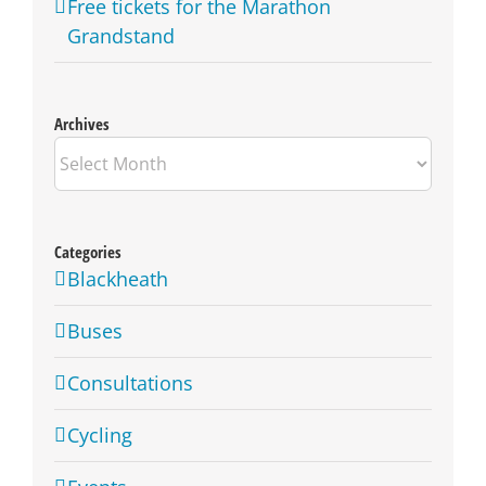
Free tickets for the Marathon
Grandstand
Archives
Archives
Categories
Blackheath
Buses
Consultations
Cycling