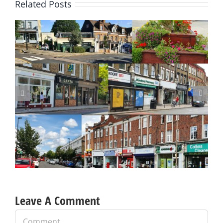
Related Posts
Update on Planning Applications 28 July 2026
Leave A Comment
Comment