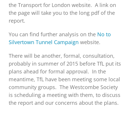
the Transport for London website. A link on
the page will take you to the long pdf of the
report.
You can find further analysis on the
No to
Silvertown Tunnel Campaign
website.
There will be another, formal, consultation,
probably in summer of 2015 before TfL put its
plans ahead for formal approval. In the
meantime, TfL have been meeting some local
community groups. The Westcombe Society
is scheduling a meeting with them, to discuss
the report and our concerns about the plans.