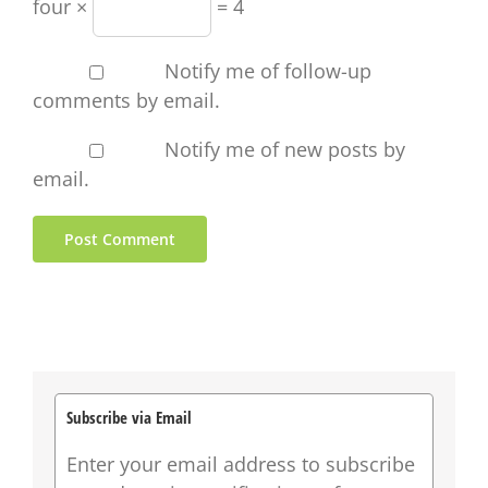
four ×
= 4
Notify me of follow-up
comments by email.
Notify me of new posts by
email.
Subscribe via Email
Enter your email address to subscribe