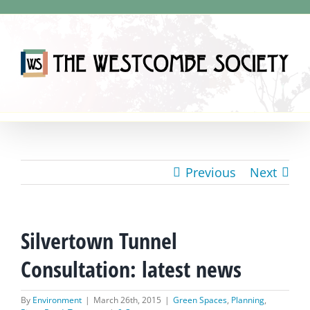
Skip
to
content
Previous
Next
Silvertown Tunnel
Consultation: latest news
By
Environment
|
March 26th, 2015
|
Green Spaces
,
Planning
,