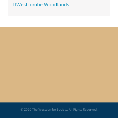
Westcombe Woodlands
© 2026 The Westcombe Society. All Rights Reserved.