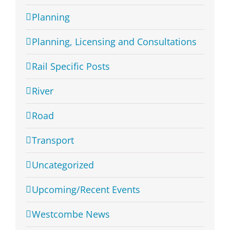
Planning
Planning, Licensing and Consultations
Rail Specific Posts
River
Road
Transport
Uncategorized
Upcoming/Recent Events
Westcombe News