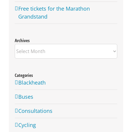
Free tickets for the Marathon
Grandstand
Archives
Archives
Categories
Blackheath
Buses
Consultations
Cycling