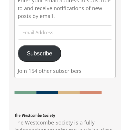
Enter your email address to subscribe
to and receive notifications of new
posts by email.
Email
Address
Subscribe
Join 154 other subscribers
The Westcombe Society
The Westcombe Society is a fully