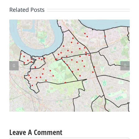
Related Posts
Lime Bikes – Designated Parking Spaces proposed for Westcombe
Park
Leave A Comment