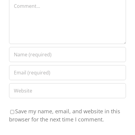
Comment
Save my name, email, and website in this
browser for the next time I comment.