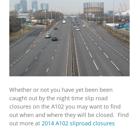
Image
Whether or not you have yet been been
caught out by the night time slip road
closures on the A102 you may want to find
out when and where they will be closed. Find
out more at
2014 A102 sliproad closures