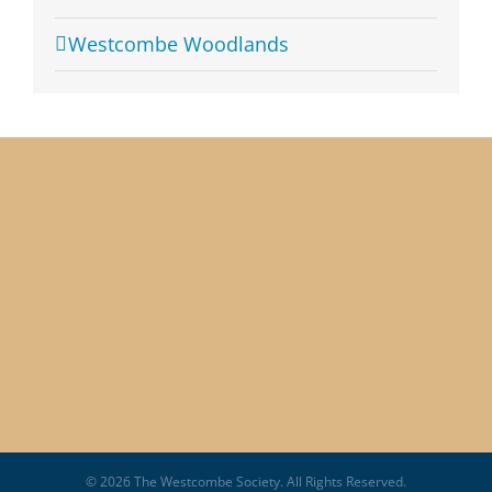
Westcombe Woodlands
© 2026 The Westcombe Society. All Rights Reserved.