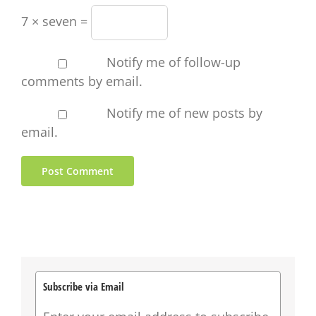
7 × seven =
Notify me of follow-up
comments by email.
Notify me of new posts by
email.
Subscribe via Email