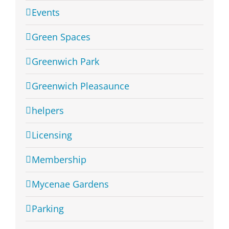
Events
Green Spaces
Greenwich Park
Greenwich Pleasaunce
helpers
Licensing
Membership
Mycenae Gardens
Parking