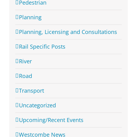
Pedestrian
Planning
Planning, Licensing and Consultations
Rail Specific Posts
River
Road
Transport
Uncategorized
Upcoming/Recent Events
Westcombe News