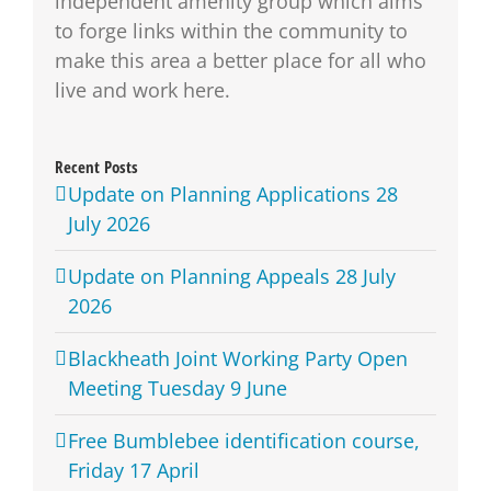
independent amenity group which aims
to forge links within the community to
make this area a better place for all who
live and work here.
Recent Posts
Update on Planning Applications 28
July 2026
Update on Planning Appeals 28 July
2026
Blackheath Joint Working Party Open
Meeting Tuesday 9 June
Free Bumblebee identification course,
Friday 17 April