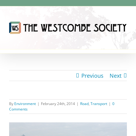
Skip
to
content
Previous
Next
By
Environment
|
February 24th, 2014
|
Road
,
Transport
|
0
Comments
View
Larger