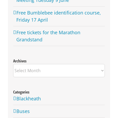
Free Bumblebee identification course,
Friday 17 April
Free tickets for the Marathon
Grandstand
Archives
Archives
Categories
Blackheath
Buses