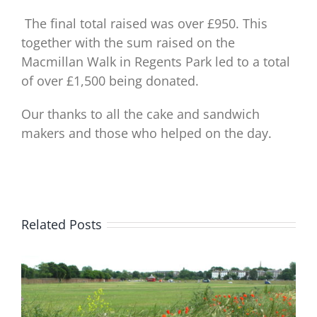
The final total raised was over £950. This
together with the sum raised on the
Macmillan Walk in Regents Park led to a total
of over £1,500 being donated.
Our thanks to all the cake and sandwich
makers and those who helped on the day.
Related Posts