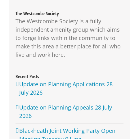
The Westcombe Society
The Westcombe Society is a fully
independent amenity group which aims
to forge links within the community to
make this area a better place for all who
live and work here.
Recent Posts
Update on Planning Applications 28
July 2026
Update on Planning Appeals 28 July
2026
Blackheath Joint Working Party Open
Meeting Tuesday 9 June