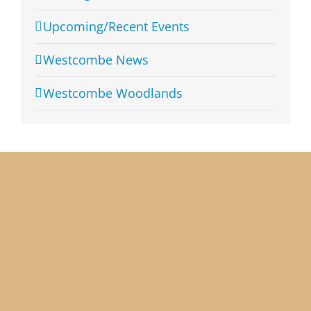
Upcoming/Recent Events
Westcombe News
Westcombe Woodlands