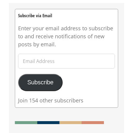
Subscribe via Email
Enter your email address to subscribe
to and receive notifications of new
posts by email.
Email
Address
Subscribe
Join 154 other subscribers