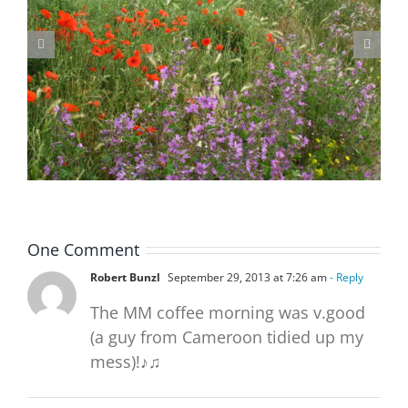
Blackheath Joint Working Party Open Meeting Tuesday 9 June
One Comment
Robert Bunzl
September 29, 2013 at 7:26 am
- Reply
The MM coffee morning was v.good
(a guy from Cameroon tidied up my
mess)!♪♫