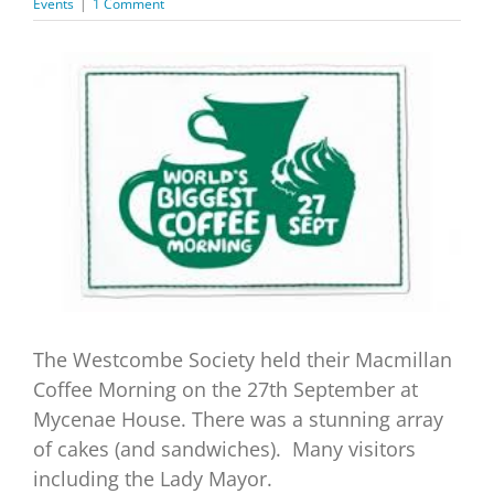
Events
|
1 Comment
View
Larger
Image
The Westcombe Society held their Macmillan
Coffee Morning on the 27th September at
Mycenae House. There was a stunning array
of cakes (and sandwiches). Many visitors
including the Lady Mayor.