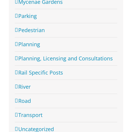
Mycenae Gardens
Parking
Pedestrian
Planning
Planning, Licensing and Consultations
Rail Specific Posts
River
Road
Transport
Uncategorized