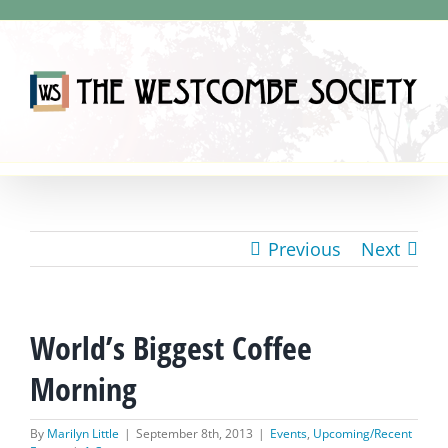
Skip
to
content
Previous
Next
World’s Biggest Coffee
Morning
By
Marilyn Little
|
September 8th, 2013
|
Events
,
Upcoming/Recent