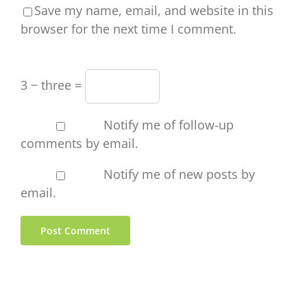
Save my name, email, and website in this
browser for the next time I comment.
3 − three =
Notify me of follow-up
comments by email.
Notify me of new posts by
email.