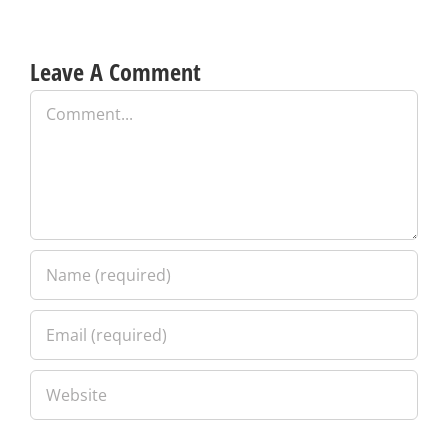
Leave A Comment
Comment