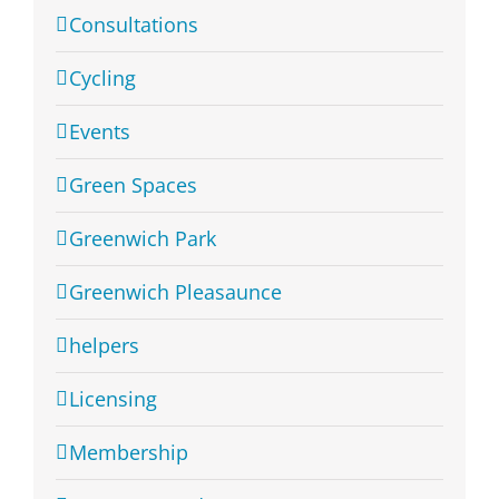
Consultations
Cycling
Events
Green Spaces
Greenwich Park
Greenwich Pleasaunce
helpers
Licensing
Membership