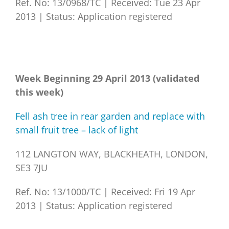
Ref. No: 13/0968/TC
|
Received: Tue 23 Apr
2013
|
Status: Application registered
Week Beginning 29 April 2013 (validated
this week)
Fell ash tree in rear garden and replace with
small fruit tree – lack of light
112 LANGTON WAY, BLACKHEATH, LONDON,
SE3 7JU
Ref. No: 13/1000/TC
|
Received: Fri 19 Apr
2013
|
Status: Application registered