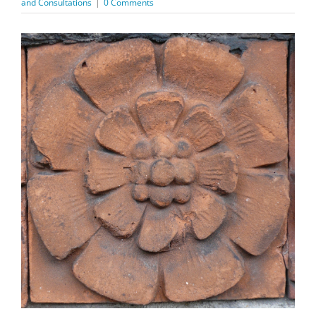
and Consultations
|
0 Comments
View
Larger
Image