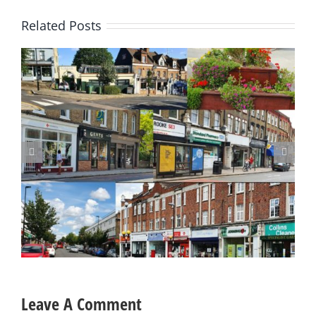
Related Posts
Update on Planning Applications 28 July 2026
Leave A Comment