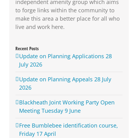
independent amenity group which aims
to forge links within the community to
make this area a better place for all who
live and work here.
Recent Posts
Update on Planning Applications 28
July 2026
Update on Planning Appeals 28 July
2026
Blackheath Joint Working Party Open
Meeting Tuesday 9 June
Free Bumblebee identification course,
Friday 17 April