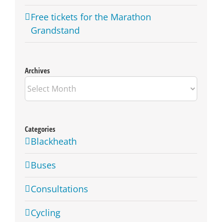
Free tickets for the Marathon
Grandstand
Archives
Archives
Categories
Blackheath
Buses
Consultations
Cycling