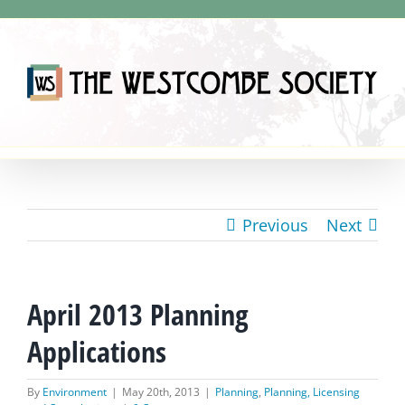
Skip
to
content
Previous
Next
April 2013 Planning
Applications
By
Environment
|
May 20th, 2013
|
Planning
,
Planning, Licensing