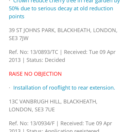
·
Crown reduce cherry tree in rear garden by
50% due to serious decay at old reduction
points
39 ST JOHNS PARK, BLACKHEATH, LONDON,
SE3 7JW
Ref. No: 13/0893/TC
|
Received: Tue 09 Apr
2013
|
Status: Decided
RAISE NO OBJECTION
·
Installation of rooflight to rear extension.
13C VANBRUGH HILL, BLACKHEATH,
LONDON, SE3 7UE
Ref. No: 13/0934/F
|
Received: Tue 09 Apr
2013
|
Status: Application registered