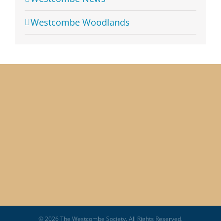
Westcombe Woodlands
© 2026 The Westcombe Society. All Rights Reserved.