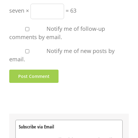
seven ×
= 63
Notify me of follow-up
comments by email.
Notify me of new posts by
email.
Subscribe via Email