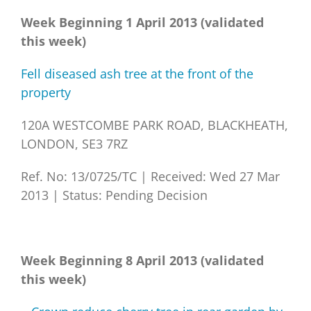
Week Beginning 1 April 2013 (validated
this week)
Fell diseased ash tree at the front of the
property
120A WESTCOMBE PARK ROAD, BLACKHEATH,
LONDON, SE3 7RZ
Ref. No: 13/0725/TC
|
Received: Wed 27 Mar
2013
|
Status: Pending Decision
Week Beginning 8 April 2013 (validated
this week)