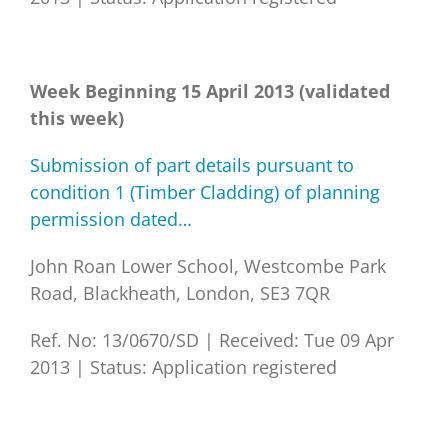
Week Beginning 15 April 2013 (validated
this week)
Submission of part details pursuant to
condition 1 (Timber Cladding) of planning
permission dated…
John Roan Lower School, Westcombe Park
Road, Blackheath, London, SE3 7QR
Ref. No: 13/0670/SD
|
Received: Tue 09 Apr
2013
|
Status: Application registered