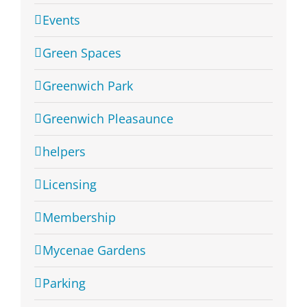
Events
Green Spaces
Greenwich Park
Greenwich Pleasaunce
helpers
Licensing
Membership
Mycenae Gardens
Parking