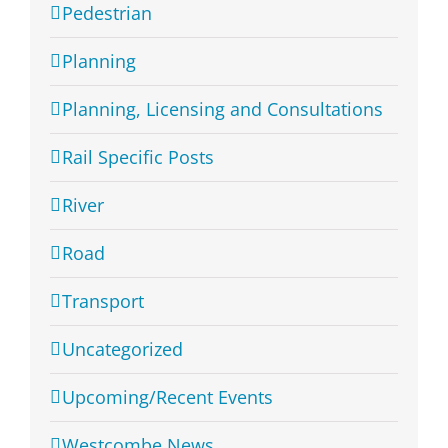
Pedestrian
Planning
Planning, Licensing and Consultations
Rail Specific Posts
River
Road
Transport
Uncategorized
Upcoming/Recent Events
Westcombe News