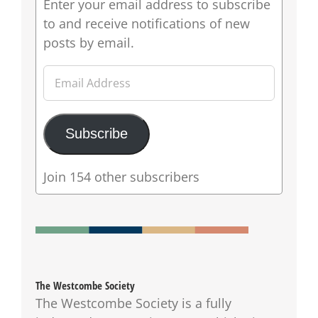
Enter your email address to subscribe
to and receive notifications of new
posts by email.
Email
Address
Subscribe
Join 154 other subscribers
The Westcombe Society
The Westcombe Society is a fully