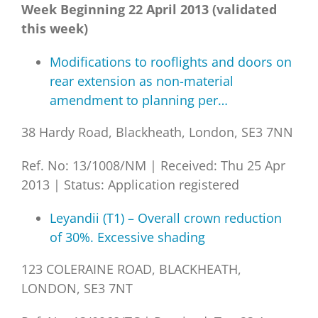
Week Beginning 22 April 2013 (validated
this week)
Modifications to rooflights and doors on
rear extension as non-material
amendment to planning per…
38 Hardy Road, Blackheath, London, SE3 7NN
Ref. No: 13/1008/NM
|
Received: Thu 25 Apr
2013
|
Status: Application registered
Leyandii (T1) – Overall crown reduction
of 30%. Excessive shading
123 COLERAINE ROAD, BLACKHEATH,
LONDON, SE3 7NT