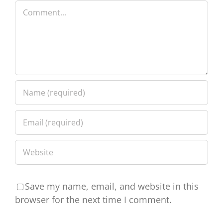
Comment
Save my name, email, and website in this
browser for the next time I comment.